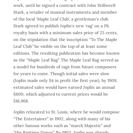
work, until he signed a contract with John Stillweell
Stark, a retailer of musical instruments and member
of the local ‘Maple Leaf Club’, a gentleman’s club.
Stark agreed to publish Joplin’s new ‘rag’ on a 1%
royalty basis with a minimum sales price of 25 cents,
on the stipulation that the inscription “To The Maple
Leaf Club” be visible on the top of at least some
editions. The resulting publication has become known
as the “Maple Leaf Rag”. The Maple Leaf Rag served as
a model for hundreds of rags from future composers
for years to come. Though initial sales were slow
(Joplin made only $4 in profit the first year), by 1909,
estimated sales would have earned Joplin an annual
$600, which adjusted to current prices would be
$16,968.
Joplin relocated to St. Louis, where he would compose
“The Entertainer” in 1902, along with many of his
other famous works such as “march Majestic” and
“the Ragtime Dance”. By 1903, Joplin was already