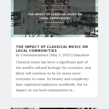
THE IMPACT OF CLASSICAL MUSIC ON
LOCAL COMMUNITIES
by
Communications
|
May 5, 2023
|
Education
Classical music has been a significant part of
the world’s cultural heritage for centuries, and
likely will continue to be for many more
centuries to come. Its beauty and complexity
have captivated audiences worldwide, but its
impact on our local communities is...