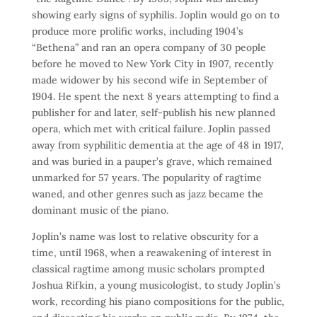
showing early signs of syphilis. Joplin would go on to
produce more prolific works, including 1904’s
“Bethena” and ran an opera company of 30 people
before he moved to New York City in 1907, recently
made widower by his second wife in September of
1904. He spent the next 8 years attempting to find a
publisher for and later, self-publish his new planned
opera, which met with critical failure. Joplin passed
away from syphilitic dementia at the age of 48 in 1917,
and was buried in a pauper’s grave, which remained
unmarked for 57 years. The popularity of ragtime
waned, and other genres such as jazz became the
dominant music of the piano.
Joplin’s name was lost to relative obscurity for a
time, until 1968, when a reawakening of interest in
classical ragtime among music scholars prompted
Joshua Rifkin, a young musicologist, to study Joplin’s
work, recording his piano compositions for the public,