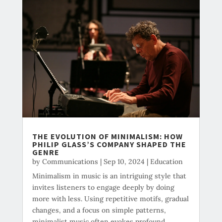
THE EVOLUTION OF MINIMALISM: HOW
PHILIP GLASS’S COMPANY SHAPED THE
GENRE
by
Communications
|
Sep 10, 2024
|
Education
Minimalism in music is an intriguing style that
invites listeners to engage deeply by doing
more with less. Using repetitive motifs, gradual
changes, and a focus on simple patterns,
minimalist music often evokes profound