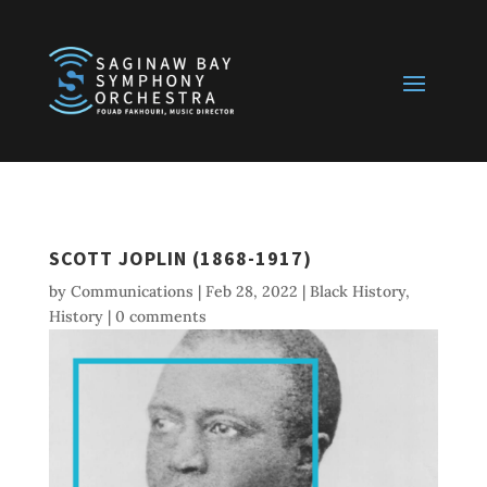
SCOTT JOPLIN (1868-1917)
by
Communications
|
Feb 28, 2022
|
Black History
,
History
|
0 comments