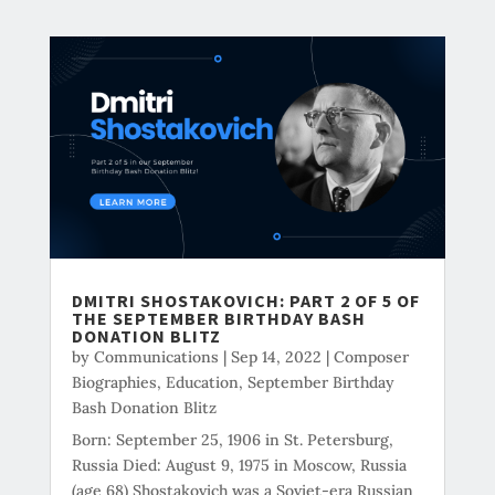
DMITRI SHOSTAKOVICH: PART 2 OF 5 OF
THE SEPTEMBER BIRTHDAY BASH
DONATION BLITZ
by
Communications
|
Sep 14, 2022
|
Composer
Biographies
,
Education
,
September Birthday
Bash Donation Blitz
Born: September 25, 1906 in St. Petersburg,
Russia Died: August 9, 1975 in Moscow, Russia
(age 68) Shostakovich was a Soviet-era Russian