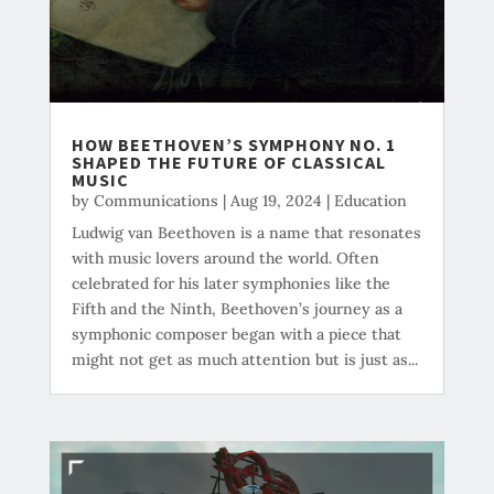
HOW BEETHOVEN’S SYMPHONY NO. 1
SHAPED THE FUTURE OF CLASSICAL
MUSIC
by
Communications
|
Aug 19, 2024
|
Education
Ludwig van Beethoven is a name that resonates
with music lovers around the world. Often
celebrated for his later symphonies like the
Fifth and the Ninth, Beethoven’s journey as a
symphonic composer began with a piece that
might not get as much attention but is just as...