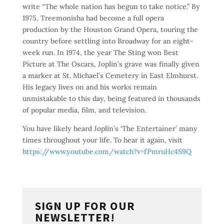
write “The whole nation has begun to take notice.” By
1975, Treemonisha had become a full opera
production by the Houston Grand Opera, touring the
country before settling into Broadway for an eight-
week run. In 1974, the year The Sting won Best
Picture at The Oscars, Joplin’s grave was finally given
a marker at St. Michael’s Cemetery in East Elmhurst.
His legacy lives on and his works remain
unmistakable to this day, being featured in thousands
of popular media, film, and television.
You have likely heard Joplin’s ‘The Entertainer’ many
times throughout your life. To hear it again, visit
https://www.youtube.com/watch?v=fPmruHc4S9Q
SIGN UP FOR OUR
NEWSLETTER!