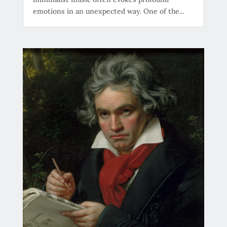
emotions in an unexpected way. One of the...