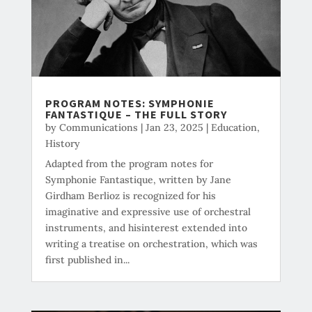
PROGRAM NOTES: SYMPHONIE
FANTASTIQUE – THE FULL STORY
by
Communications
|
Jan 23, 2025
|
Education
,
History
Adapted from the program notes for
Symphonie Fantastique, written by Jane
Girdham Berlioz is recognized for his
imaginative and expressive use of orchestral
instruments, and hisinterest extended into
writing a treatise on orchestration, which was
first published in...