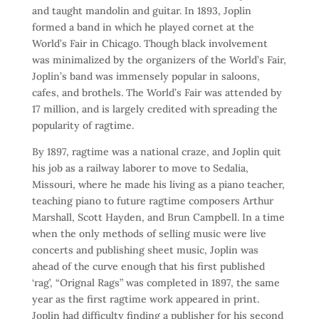
and taught mandolin and guitar. In 1893, Joplin
formed a band in which he played cornet at the
World’s Fair in Chicago. Though black involvement
was minimalized by the organizers of the World’s Fair,
Joplin’s band was immensely popular in saloons,
cafes, and brothels. The World’s Fair was attended by
17 million, and is largely credited with spreading the
popularity of ragtime.
By 1897, ragtime was a national craze, and Joplin quit
his job as a railway laborer to move to Sedalia,
Missouri, where he made his living as a piano teacher,
teaching piano to future ragtime composers Arthur
Marshall, Scott Hayden, and Brun Campbell. In a time
when the only methods of selling music were live
concerts and publishing sheet music, Joplin was
ahead of the curve enough that his first published
‘rag’, “Orignal Rags” was completed in 1897, the same
year as the first ragtime work appeared in print.
Joplin had difficulty finding a publisher for his second