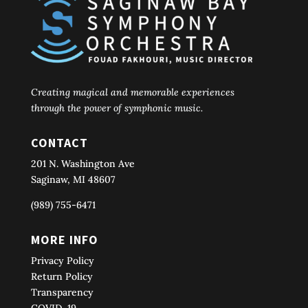
Creating magical and memorable experiences
through the power of symphonic music.
CONTACT
201 N. Washington Ave
Saginaw, MI 48607
(989) 755-6471
MORE INFO
Privacy Policy
Return Policy
Transparency
COVID-19