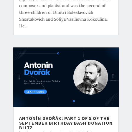
composer and pianist and was the second of
three children of Dmitri Boleslavovich
Shostakovich and Sofiya Vasilievna Kokoulina.
He...
ANTONÍN DVOŘÁK: PART 1 OF 5 OF THE
SEPTEMBER BIRTHDAY BASH DONATION
BLITZ