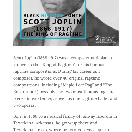
Scott Joplin (1868-1917) was a composer and pianist
known as the “King of Ragtime” for his famous
ragtime compositions. During his career as a
composer, he wrote over 40 original ragtime
compositions, including “Maple Leaf Rag” and “The
Entertainer”, possibly the two most famous ragtime
pieces in existence, as well as one ragtime ballet and
two operas.
Born in 1868 to a musical family of railway laborers in
Texarkana, Arkansas, he grew up there and
Texarkana, Texas, where he formed a vocal quartet