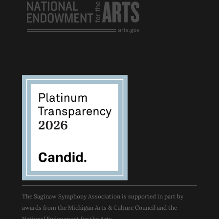
The Saginaw Symphony Association is supported in part by
awards from the Michigan Arts & Culture Council and the
National Endowment for the Arts.