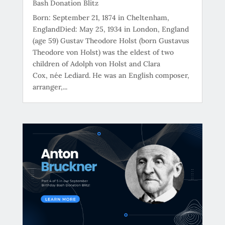
Bash Donation Blitz
Born: September 21, 1874 in Cheltenham,
EnglandDied: May 25, 1934 in London, England
(age 59) Gustav Theodore Holst (born Gustavus
Theodore von Holst) was the eldest of two
children of Adolph von Holst and Clara
Cox, née Lediard. He was an English composer,
arranger,...