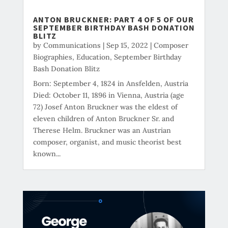
ANTON BRUCKNER: PART 4 OF 5 OF OUR
SEPTEMBER BIRTHDAY BASH DONATION
BLITZ
by
Communications
|
Sep 15, 2022
|
Composer
Biographies
,
Education
,
September Birthday
Bash Donation Blitz
Born: September 4, 1824 in Ansfelden, Austria
Died: October 11, 1896 in Vienna, Austria (age
72) Josef Anton Bruckner was the eldest of
eleven children of Anton Bruckner Sr. and
Therese Helm. Bruckner was an Austrian
composer, organist, and music theorist best
known...