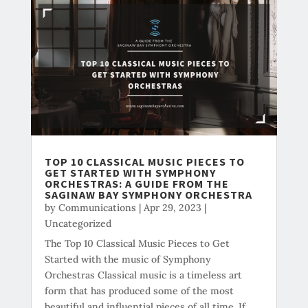
TOP 10 CLASSICAL MUSIC PIECES TO
GET STARTED WITH SYMPHONY
ORCHESTRAS: A GUIDE FROM THE
SAGINAW BAY SYMPHONY ORCHESTRA
by
Communications
|
Apr 29, 2023
|
Uncategorized
The Top 10 Classical Music Pieces to Get
Started with the music of Symphony
Orchestras Classical music is a timeless art
form that has produced some of the most
beautiful and influential pieces of all time. If