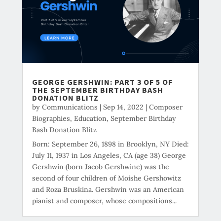
GEORGE GERSHWIN: PART 3 OF 5 OF
THE SEPTEMBER BIRTHDAY BASH
DONATION BLITZ
by
Communications
|
Sep 14, 2022
|
Composer
Biographies
,
Education
,
September Birthday
Bash Donation Blitz
Born: September 26, 1898 in Brooklyn, NY Died:
July 11, 1937 in Los Angeles, CA (age 38) George
Gershwin (born Jacob Gershwine) was the
second of four children of Moishe Gershowitz
and Roza Bruskina. Gershwin was an American
pianist and composer, whose compositions...