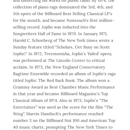
and dissecting his works on public radio. By 1974, the
collection of piano rags dominated the 3rd, 4th, and
5th spots of the Billboard Best Selling Classical LP’s
for the month, and became Nonesuch’s first million-
selling record. Joplin was inducted into the
Songwriters Hall of Fame in 1970. In January 1971,
Harold C. Schonberg of The New York times wrote a
Sunday feature titled “Scholars, Get Busy on Scott
Joplin!”. In 1972, Treemonisha, Joplin’s ‘failed’ opera,
was performed at The Lincoln Center to critical
acclaim. In 1973, the New England Conservatory
Ragtime Ensemble recorded an album of Joplin’s rags
titled Joplin: The Red Back Book. The album won a
Grammy Award as Best Chamber Music Performance
in that year and became Billboard Magazine’s Top
Classical Album of 1974. Also in 1973, Joplin’s “The
Entertainer” was used as the score for the film “The
Sting”. Marvin Hamlisch’s performance reached
number 3 on the Billboard Hot 100 and American Top
40 music charts, prompting The New York Times to