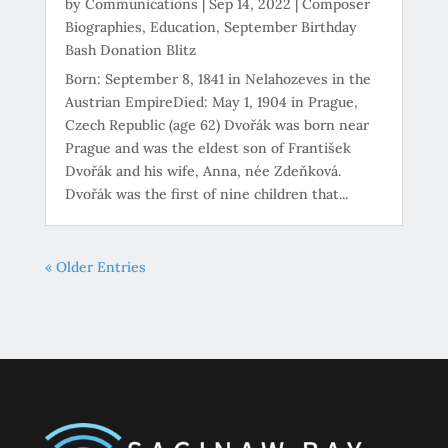
by
Communications
|
Sep 14, 2022
|
Composer
Biographies
,
Education
,
September Birthday
Bash Donation Blitz
Born: September 8, 1841 in Nelahozeves in the
Austrian EmpireDied: May 1, 1904 in Prague,
Czech Republic (age 62) Dvořák was born near
Prague and was the eldest son of František
Dvořák and his wife, Anna, née Zdeňková.
Dvořák was the first of nine children that...
« Older Entries