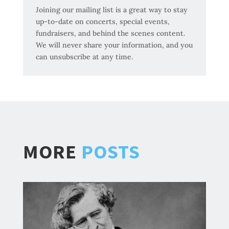
Joining our mailing list is a great way to stay
up-to-date on concerts, special events,
fundraisers, and behind the scenes content.
We will never share your information, and you
can unsubscribe at any time.
MORE
POSTS