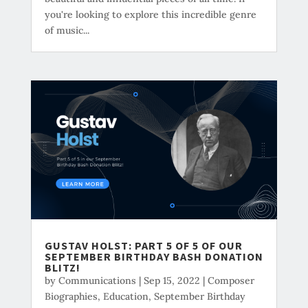
you're looking to explore this incredible genre
of music...
GUSTAV HOLST: PART 5 OF 5 OF OUR
SEPTEMBER BIRTHDAY BASH DONATION
BLITZ!
by
Communications
|
Sep 15, 2022
|
Composer
Biographies
,
Education
,
September Birthday