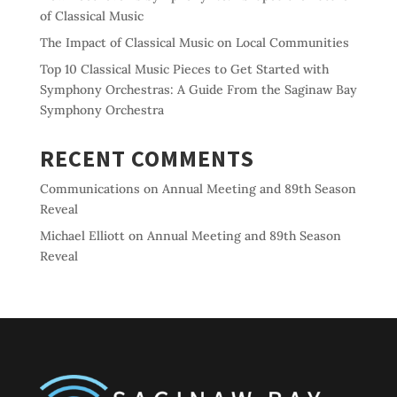
of Classical Music
The Impact of Classical Music on Local Communities
Top 10 Classical Music Pieces to Get Started with
Symphony Orchestras: A Guide From the Saginaw Bay
Symphony Orchestra
RECENT COMMENTS
Communications
on
Annual Meeting and 89th Season
Reveal
Michael Elliott
on
Annual Meeting and 89th Season
Reveal