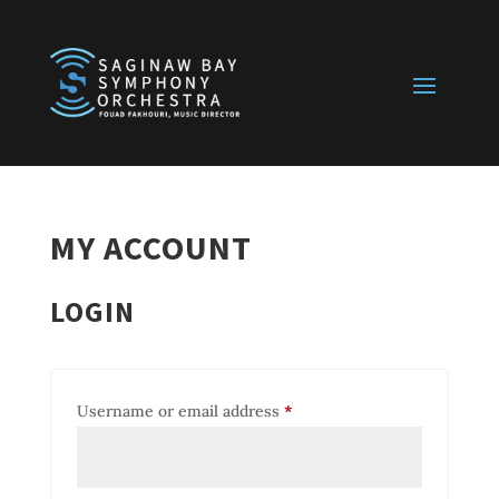
MY ACCOUNT
LOGIN
Required
Username or email address
*