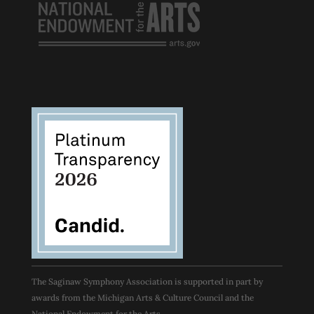
The Saginaw Symphony Association is supported in part by
awards from the Michigan Arts & Culture Council and the
National Endowment for the Arts.