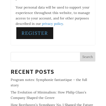
Your personal data will be used to support your
experience throughout this website, to manage
access to your account, and for other purposes
described in our
privacy policy
.
REGISTER
Search
RECENT POSTS
Program notes: Symphonie fantastique – the full
story
The Evolution of Minimalism: How Philip Glass’s
Company Shaped the Genre
How Beethoven’s Symphony No. 1 Shaped the Future