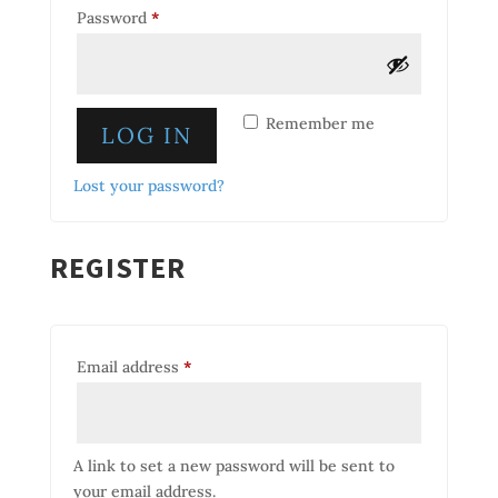
Required
Password
*
Remember me
LOG IN
Lost your password?
REGISTER
Required
Email address
*
A link to set a new password will be sent to
your email address.