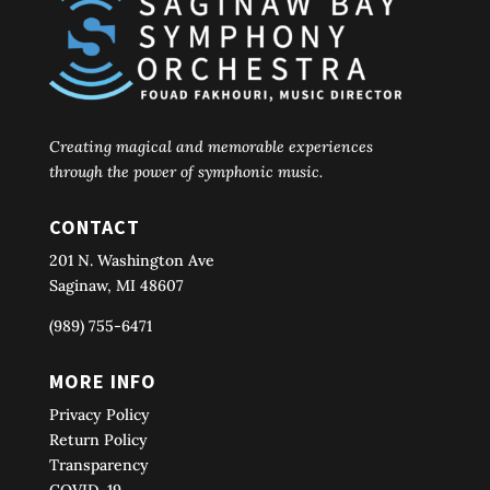
Creating magical and memorable experiences
through the power of symphonic music.
CONTACT
201 N. Washington Ave
Saginaw, MI 48607
(989) 755-6471
MORE INFO
Privacy Policy
Return Policy
Transparency
COVID-19