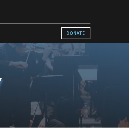
DONATE
Y