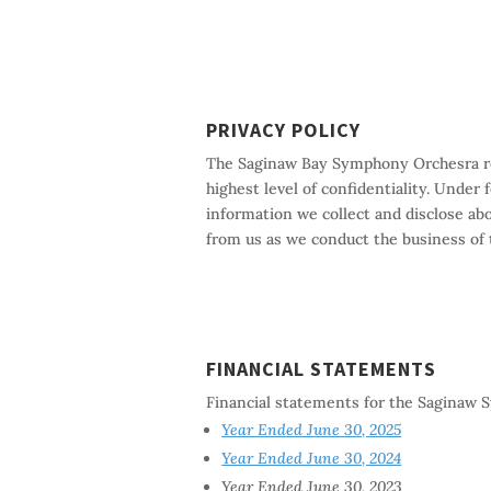
PRIVACY POLICY
The Saginaw Bay Symphony Orchesra resp
highest level of confidentiality. Under
information we collect and disclose ab
from us as we conduct the business of
FINANCIAL STATEMENTS
Financial statements for the Saginaw
Year Ended June 30, 2025
Year Ended June 30, 2024
Year Ended June 30, 2023