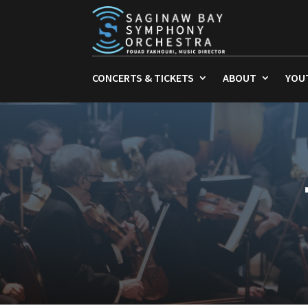
CONCERTS & TICKETS
ABOUT
YOU