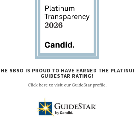
THE SBSO IS PROUD TO HAVE EARNED THE PLATINU
GUIDESTAR RATING!
Click here to visit our GuideStar profile.