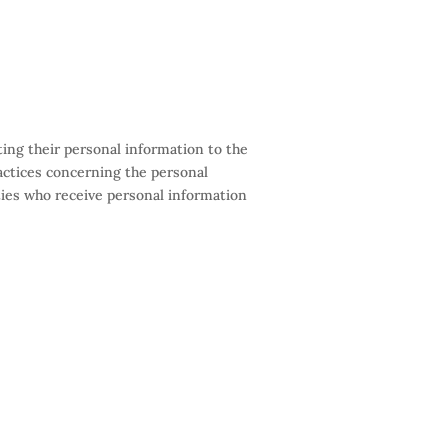
ing their personal information to the
practices concerning the personal
ties who receive personal information