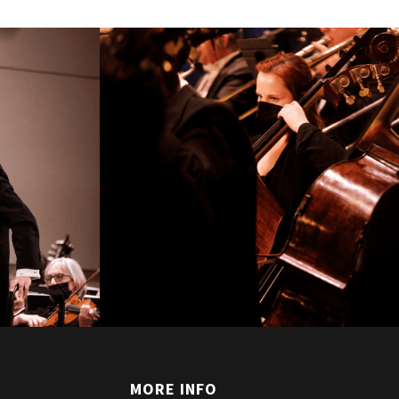
T
MORE INFO