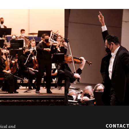
CONTAC
ical and