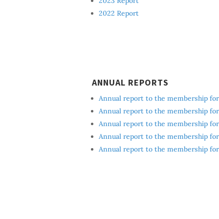
2023 Report
2022 Report
ANNUAL REPORTS
Annual report to the membership for 
Annual report to the membership for 
Annual report to the membership for 
Annual report to the membership for 
Annual report to the membership for 