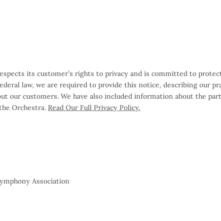
ects its customer’s rights to privacy and is committed to protect
 federal law, we are required to provide this notice, describing our 
out our customers. We have also included information about the par
 the Orchestra.
Read Our Full Privacy Policy.
 Symphony Association