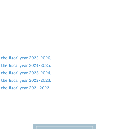
the fiscal year 2025-2026.
the fiscal year 2024-2025.
the fiscal year 2023-2024.
the fiscal year 2022-2023.
the fiscal year 2021-2022.