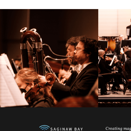
Creating mag