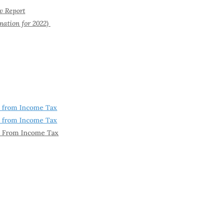
w Report
ation for 2022)
t from Income Tax
t from Income Tax
t From Income Tax