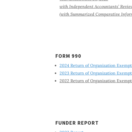
with Independent Accountants’ Revie
(with Summarized Comparative Inform
FORM 990
2024 Return of Organization Exemp
2023 Return of Organization Exemp
2022 Return of Organization Exemp
FUNDER REPORT