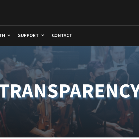
TH
SUPPORT
CONTACT
TRANSPARENC