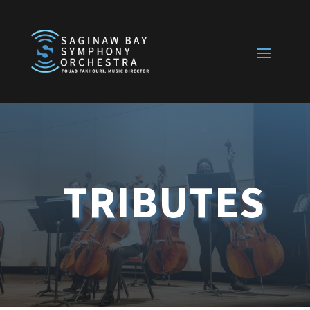
TRIBUTES