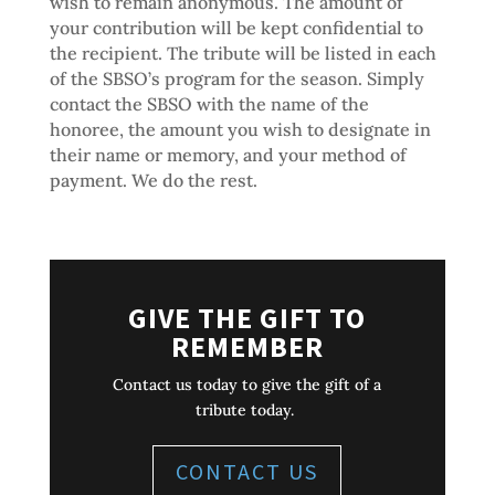
wish to remain anonymous. The amount of
your contribution will be kept confidential to
the recipient. The tribute will be listed in each
of the SBSO’s program for the season. Simply
contact the SBSO with the name of the
honoree, the amount you wish to designate in
their name or memory, and your method of
payment. We do the rest.
GIVE THE GIFT TO
REMEMBER
Contact us today to give the gift of a
tribute today.
CONTACT US