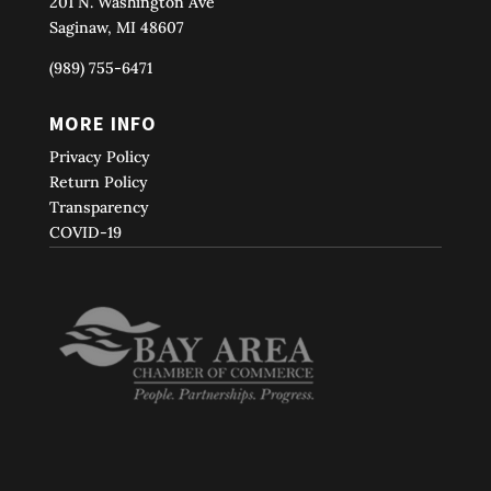
201 N. Washington Ave
Saginaw, MI 48607
(989) 755-6471
MORE INFO
Privacy Policy
Return Policy
Transparency
COVID-19