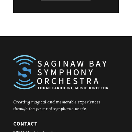
Creating magical and memorable experiences
through the power of symphonic music.
CONTACT