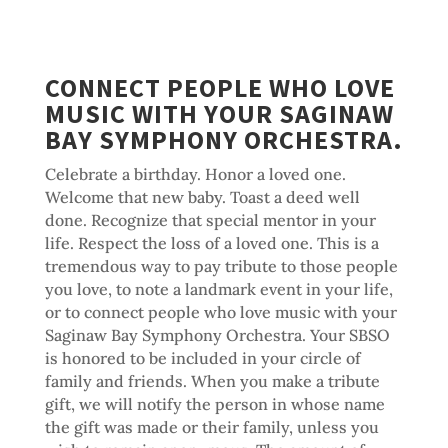
CONNECT PEOPLE WHO LOVE
MUSIC WITH YOUR SAGINAW
BAY SYMPHONY ORCHESTRA.
Celebrate a birthday. Honor a loved one.
Welcome that new baby. Toast a deed well
done. Recognize that special mentor in your
life. Respect the loss of a loved one. This is a
tremendous way to pay tribute to those people
you love, to note a landmark event in your life,
or to connect people who love music with your
Saginaw Bay Symphony Orchestra. Your SBSO
is honored to be included in your circle of
family and friends. When you make a tribute
gift, we will notify the person in whose name
the gift was made or their family, unless you