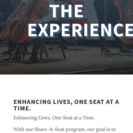
THE
EXPERIENC
ENHANCING LIVES, ONE SEAT AT A
TIME.
Enhancing Lives, One Seat at a Time.
With our Share-A-Seat program, our goal is to