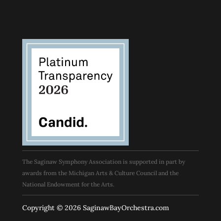
The Saginaw Symphony Association is supported in part by
awards from the Michigan Arts & Culture Council and the
National Endowment for the Arts.
Copyright © 2026 SaginawBayOrchestra.com