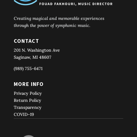
Creating magical and memorable experiences
through the power of symphonic music.
CONTACT
201 N. Washington Ave
Saginaw, MI 48607
(989) 755-6471
MORE INFO
Privacy Policy
Return Policy
Transparency
COVID-19