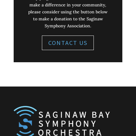
make a difference in your community,
please consider using the button below
to make a donation to the Saginaw
Symphony Association.
CONTACT US