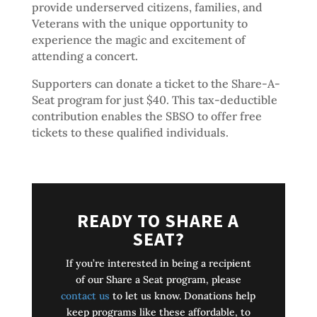
provide underserved citizens, families, and
Veterans with the unique opportunity to
experience the magic and excitement of
attending a concert.
Supporters can donate a ticket to the Share-A-
Seat program for just $40. This tax-deductible
contribution enables the SBSO to offer free
tickets to these qualified individuals.
READY TO SHARE A
SEAT?
If you’re interested in being a recipient
of our Share a Seat program, please
contact us
to let us know. Donations help
keep programs like these affordable, to