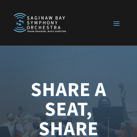
SHARE A
SEAT,
SHARE