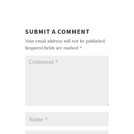
SUBMIT A COMMENT
Your email address will not be published.
Required fields are marked
*