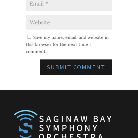
Save my name, email, and website in
this browser for the next time I
comment.