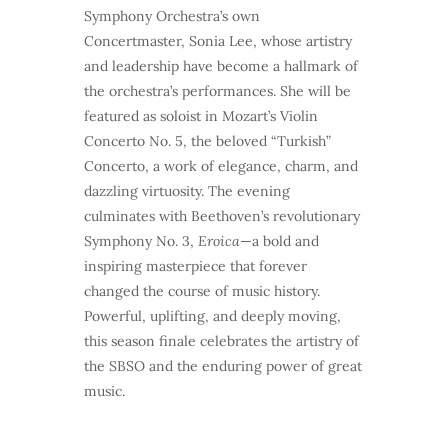
Symphony Orchestra’s own
Concertmaster, Sonia Lee, whose artistry
and leadership have become a hallmark of
the orchestra’s performances. She will be
featured as soloist in Mozart’s Violin
Concerto No. 5, the beloved “Turkish”
Concerto, a work of elegance, charm, and
dazzling virtuosity. The evening
culminates with Beethoven’s revolutionary
Symphony No. 3,
Eroica
—a bold and
inspiring masterpiece that forever
changed the course of music history.
Powerful, uplifting, and deeply moving,
this season finale celebrates the artistry of
the SBSO and the enduring power of great
music.