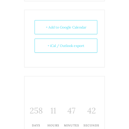
+ Add to Google Calendar
+ iCal / Outlook export
258
11
47
42
DAYS
HOURS
MINUTES
SECONDS