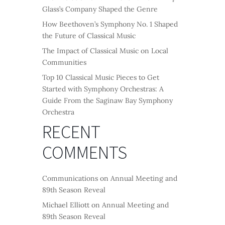
Glass’s Company Shaped the Genre
How Beethoven’s Symphony No. 1 Shaped
the Future of Classical Music
The Impact of Classical Music on Local
Communities
Top 10 Classical Music Pieces to Get
Started with Symphony Orchestras: A
Guide From the Saginaw Bay Symphony
Orchestra
RECENT
COMMENTS
Communications
on
Annual Meeting and
89th Season Reveal
Michael Elliott
on
Annual Meeting and
89th Season Reveal