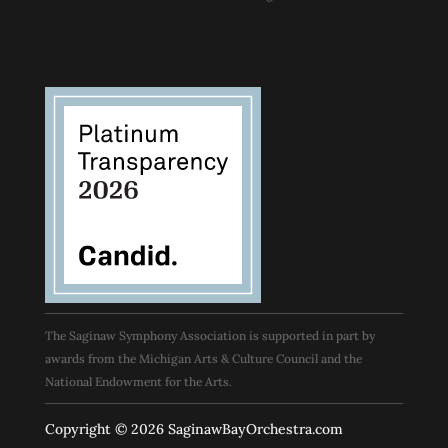
The Saginaw Symphony Association is supported in part by
awards from the Michigan Arts & Culture Council and the
National Endowment for the Arts.
Copyright © 2026 SaginawBayOrchestra.com