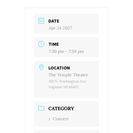
DATE
Apr 24 2027
TIME
7:30 pm - 7:30 pm
LOCATION
The Temple Theatre
201 N. Washington Ave.
Saginaw MI 48607
CATEGORY
Concert