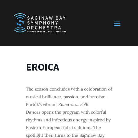
EROICA
The season concludes with a celebration of
musical brilliance, passion, and heroism.
Bartók’s vibrant
Romanian Folk
Dances
opens the program with colorful
rhythms and infectious energy inspired by
Eastern European folk traditions. The
spotlight then turns to the Saginaw Bay