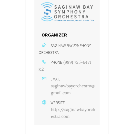
ORGANIZER
SAGINAW BAY SYMPHONY
ORCHESTRA
(989) 755-6471
PHONE
x.2
EMAIL
saginawbayorchestra@
gmail.com
WEBSITE
http://saginawbayorch
estra.com