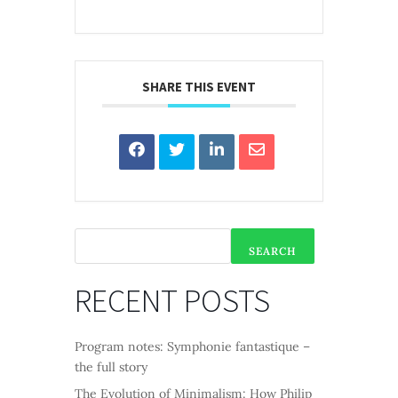
SHARE THIS EVENT
SEARCH
RECENT POSTS
Program notes: Symphonie fantastique –
the full story
The Evolution of Minimalism: How Philip