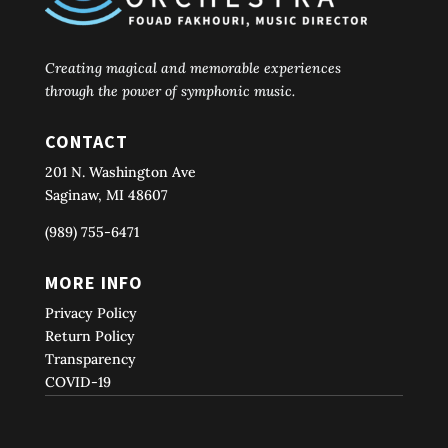
Creating magical and memorable experiences
through the power of symphonic music.
CONTACT
201 N. Washington Ave
Saginaw, MI 48607
(989) 755-6471
MORE INFO
Privacy Policy
Return Policy
Transparency
COVID-19