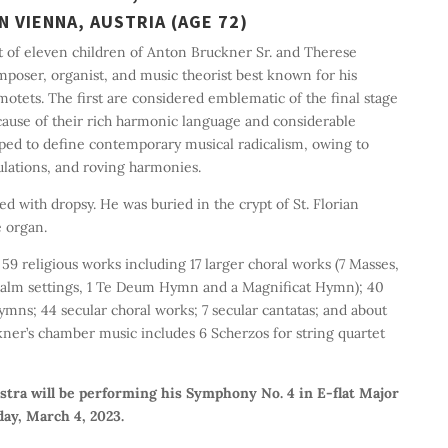
N VIENNA, AUSTRIA (AGE 72)
t of eleven children of Anton Bruckner Sr. and Therese
poser, organist, and music theorist best known for his
tets. The first are considered emblematic of the final stage
use of their rich harmonic language and considerable
lped to define contemporary musical radicalism, owing to
lations, and roving harmonies.
ed with dropsy. He was buried in the crypt of St. Florian
 organ.
 religious works including 17 larger choral works (7 Masses,
 Psalm settings, 1 Te Deum Hymn and a Magnificat Hymn); 40
ymns; 44 secular choral works; 7 secular cantatas; and about
kner’s chamber music includes 6 Scherzos for string quartet
ra will be performing his Symphony No. 4 in E-flat Major
day, March 4, 2023.