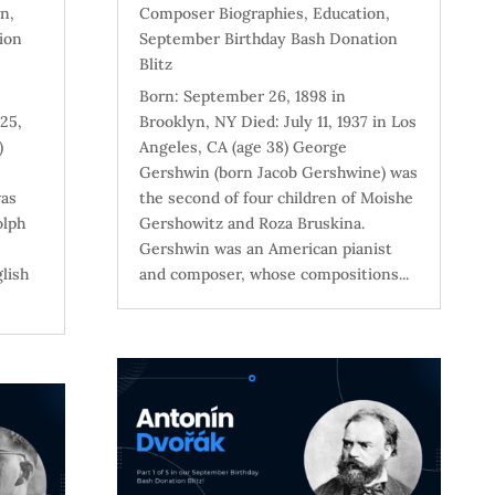
on
,
Composer Biographies
,
Education
,
ion
September Birthday Bash Donation
Blitz
Born: September 26, 1898 in
25,
Brooklyn, NY Died: July 11, 1937 in Los
)
Angeles, CA (age 38) George
Gershwin (born Jacob Gershwine) was
was
the second of four children of Moishe
olph
Gershowitz and Roza Bruskina.
Gershwin was an American pianist
lish
and composer, whose compositions...