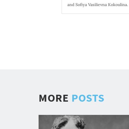
and Sofiya Vasilievna Kokoulina. 
MORE
POSTS