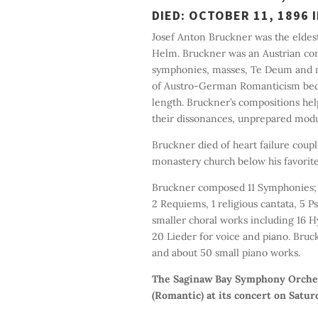
DIED: OCTOBER 11, 1896 I
Josef Anton Bruckner was the eldes
Helm. Bruckner was an Austrian com
symphonies, masses, Te Deum and mo
of Austro-German Romanticism beca
length. Bruckner’s compositions he
their dissonances, unprepared modu
Bruckner died of heart failure coupl
monastery church below his favorite
Bruckner composed 11 Symphonies; 59
2 Requiems, 1 religious cantata, 5
smaller choral works including 16 H
20 Lieder for voice and piano. Bruc
and about 50 small piano works.
The Saginaw Bay Symphony Orchest
(Romantic) at its concert on Satur