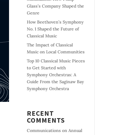
Glass’s Company Shaped the
Genre
How Beethoven’s Symphony
No. 1 Shaped the Future of
Classical Music
The Impact of Classical
Music on Local Communities
Top 10 Classical Music Pieces
to Get Started with
Symphony Orchestras: A
Guide From the Saginaw Bay
Symphony Orchestra
RECENT
COMMENTS
Communications
on
Annual