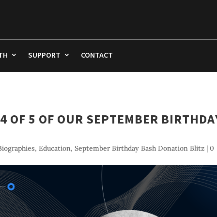
TH
SUPPORT
CONTACT
4 OF 5 OF OUR SEPTEMBER BIRTHDA
iographies
,
Education
,
September Birthday Bash Donation Blitz
|
0