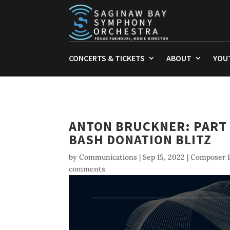
CONCERTS & TICKETS
ABOUT
YOU
ANTON BRUCKNER: PART 
BASH DONATION BLITZ
by
Communications
|
Sep 15, 2022
|
Composer B
comments