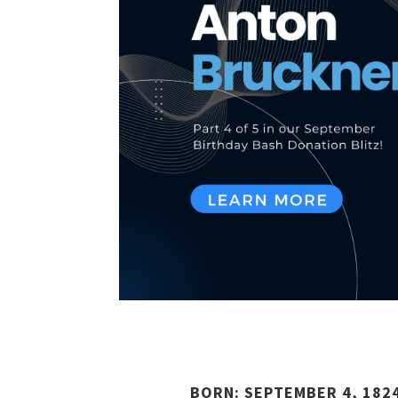
BORN: SEPTEMBER 4, 1824