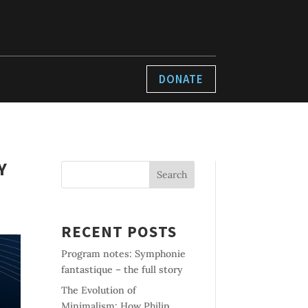
DONATE
Y
Search
RECENT POSTS
Program notes: Symphonie
fantastique – the full story
The Evolution of
Minimalism: How Philip