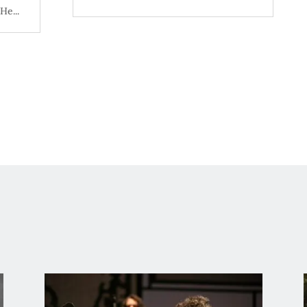
He...