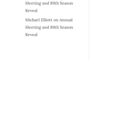
Meeting and 89th Season
Reveal
Michael Elliott
on
Annual
Meeting and 89th Season
Reveal