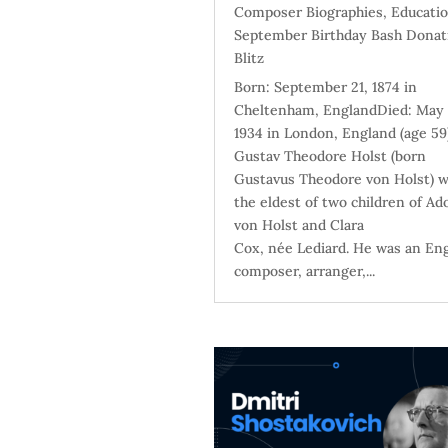
Composer Biographies
,
Educati
September Birthday Bash Donat
Blitz
Born: September 21, 1874 in
Cheltenham, EnglandDied: May 
1934 in London, England (age 59
Gustav Theodore Holst (born
Gustavus Theodore von Holst) 
the eldest of two children of Ad
von Holst and Clara
Cox, née Lediard. He was an Eng
composer, arranger,...