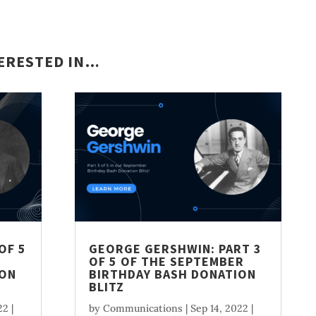
TERESTED IN…
OF 5
GEORGE GERSHWIN: PART 3
OF 5 OF THE SEPTEMBER
ION
BIRTHDAY BASH DONATION
BLITZ
22
|
by
Communications
|
Sep 14, 2022
|