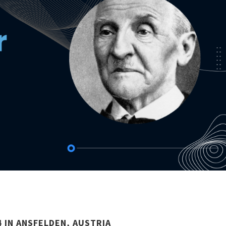
 IN ANSFELDEN, AUSTRIA