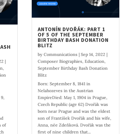
ANTONÍN DVOŘÁK: PART 1
OF 5 OF THE SEPTEMBER
BIRTHDAY BASH DONATION
BLITZ
BASH
by
Communications
|
Sep 14, 2022
|
22
|
Composer Biographies
,
Education
,
on
,
September Birthday Bash Donation
ion
Blitz
Born: September 8, 1841 in
Nelahozeves in the Austrian
 9,
EmpireDied: May 1, 1904 in Prague,
Czech Republic (age 62) Dvořák was
born near Prague and was the eldest
nd
son of František Dvořák and his wife,
 of
Anna, née Zdeňková. Dvořák was the
ch
first of nine children that...