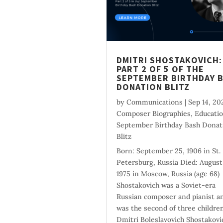
DMITRI SHOSTAKOVICH:
PART 2 OF 5 OF THE
SEPTEMBER BIRTHDAY 
DONATION BLITZ
by
Communications
|
Sep 14, 20
Composer Biographies
,
Educati
September Birthday Bash Donat
Blitz
Born: September 25, 1906 in St.
Petersburg, Russia Died: August
1975 in Moscow, Russia (age 68)
Shostakovich was a Soviet-era
Russian composer and pianist a
was the second of three children
Dmitri Boleslavovich Shostakovi