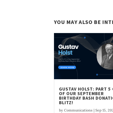
YOU MAY ALSO BE IN
GUSTAV HOLST: PART 5 
OF OUR SEPTEMBER
BIRTHDAY BASH DONAT
BLITZ!
by
Communications
|
Sep 15, 20