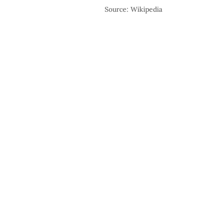
Source: Wikipedia