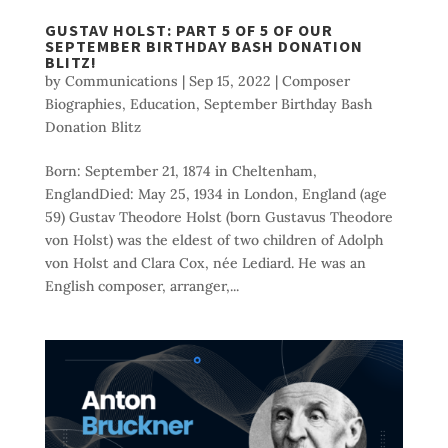
GUSTAV HOLST: PART 5 OF 5 OF OUR
SEPTEMBER BIRTHDAY BASH DONATION
BLITZ!
by
Communications
|
Sep 15, 2022
|
Composer
Biographies
,
Education
,
September Birthday Bash
Donation Blitz
Born: September 21, 1874 in Cheltenham,
EnglandDied: May 25, 1934 in London, England (age
59) Gustav Theodore Holst (born Gustavus Theodore
von Holst) was the eldest of two children of Adolph
von Holst and Clara Cox, née Lediard. He was an
English composer, arranger,...