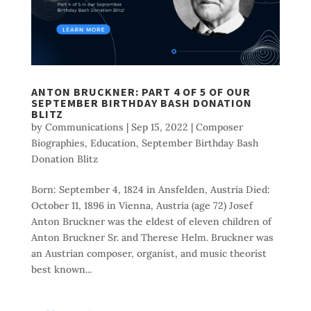
ANTON BRUCKNER: PART 4 OF 5 OF OUR
SEPTEMBER BIRTHDAY BASH DONATION
BLITZ
by
Communications
|
Sep 15, 2022
|
Composer
Biographies
,
Education
,
September Birthday Bash
Donation Blitz
Born: September 4, 1824 in Ansfelden, Austria Died:
October 11, 1896 in Vienna, Austria (age 72) Josef
Anton Bruckner was the eldest of eleven children of
Anton Bruckner Sr. and Therese Helm. Bruckner was
an Austrian composer, organist, and music theorist
best known...