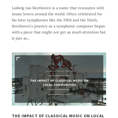
Ludwig van Beethoven is a name that resonates with
music lovers around the world. Often celebrated for
his later symphonies like the Fifth and the Ninth,
Beethoven’s journey as a symphonic composer began
with a piece that might not get as much attention but
is just as...
THE IMPACT OF CLASSICAL MUSIC ON LOCAL