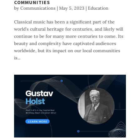
COMMUNITIES
by
Communications
|
May 5, 2023
|
Education
Classical music has been a significant part of the
world’s cultural heritage for centuries, and likely will
continue to be for many more centuries to come. Its
beauty and complexity have captivated audiences
worldwide, but its impact on our local communities
is...