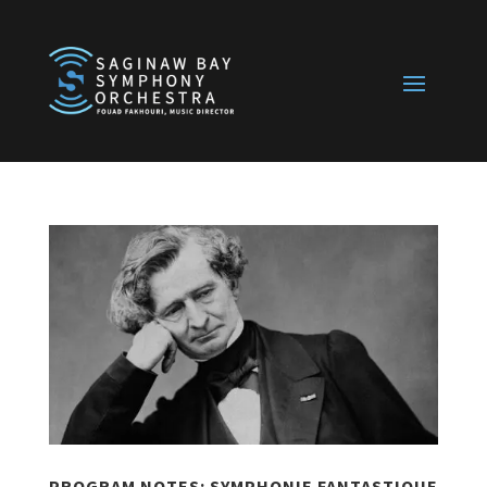
PROGRAM NOTES: SYMPHONIE FANTASTIQUE