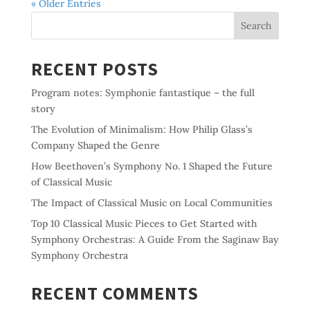
« Older Entries
Search
RECENT POSTS
Program notes: Symphonie fantastique – the full
story
The Evolution of Minimalism: How Philip Glass’s
Company Shaped the Genre
How Beethoven’s Symphony No. 1 Shaped the Future
of Classical Music
The Impact of Classical Music on Local Communities
Top 10 Classical Music Pieces to Get Started with
Symphony Orchestras: A Guide From the Saginaw Bay
Symphony Orchestra
RECENT COMMENTS