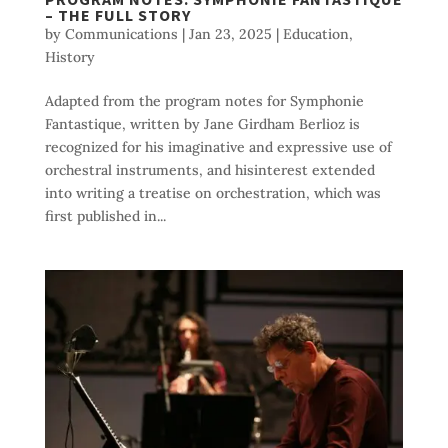
– THE FULL STORY
by
Communications
|
Jan 23, 2025
|
Education
,
History
Adapted from the program notes for Symphonie
Fantastique, written by Jane Girdham Berlioz is
recognized for his imaginative and expressive use of
orchestral instruments, and hisinterest extended
into writing a treatise on orchestration, which was
first published in...