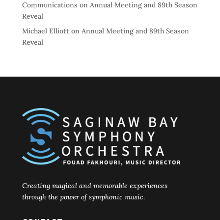
Communications
on
Annual Meeting and 89th Season
Reveal
Michael Elliott
on
Annual Meeting and 89th Season
Reveal
Creating magical and memorable experiences
through the power of symphonic music.