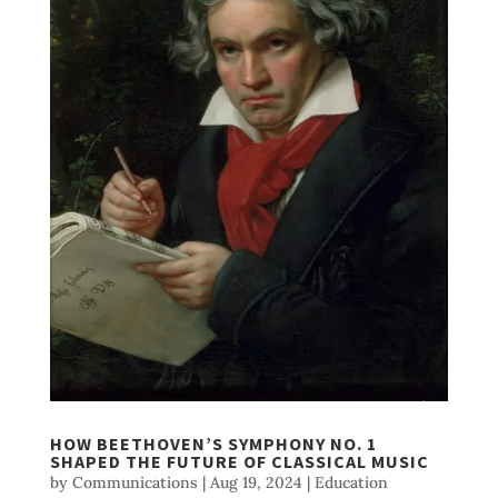
HOW BEETHOVEN’S SYMPHONY NO. 1
SHAPED THE FUTURE OF CLASSICAL MUSIC
by
Communications
|
Aug 19, 2024
|
Education