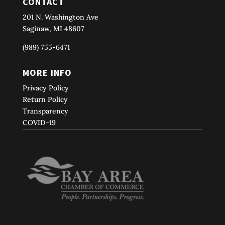
CONTACT
201 N. Washington Ave
Saginaw, MI 48607
(989) 755-6471
MORE INFO
Privacy Policy
Return Policy
Transparency
COVID-19