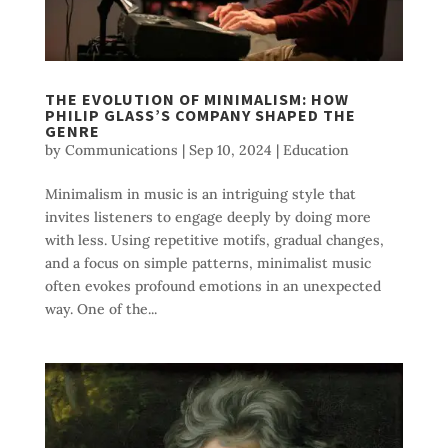
THE EVOLUTION OF MINIMALISM: HOW
PHILIP GLASS’S COMPANY SHAPED THE
GENRE
by
Communications
|
Sep 10, 2024
|
Education
Minimalism in music is an intriguing style that
invites listeners to engage deeply by doing more
with less. Using repetitive motifs, gradual changes,
and a focus on simple patterns, minimalist music
often evokes profound emotions in an unexpected
way. One of the...