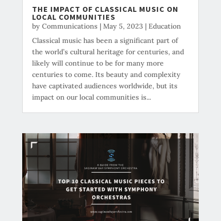
THE IMPACT OF CLASSICAL MUSIC ON
LOCAL COMMUNITIES
by
Communications
|
May 5, 2023
|
Education
Classical music has been a significant part of
the world’s cultural heritage for centuries, and
likely will continue to be for many more
centuries to come. Its beauty and complexity
have captivated audiences worldwide, but its
impact on our local communities is...