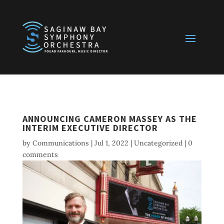
ANNOUNCING CAMERON MASSEY AS THE
INTERIM EXECUTIVE DIRECTOR
by
Communications
|
Jul 1, 2022
|
Uncategorized
|
0
comments