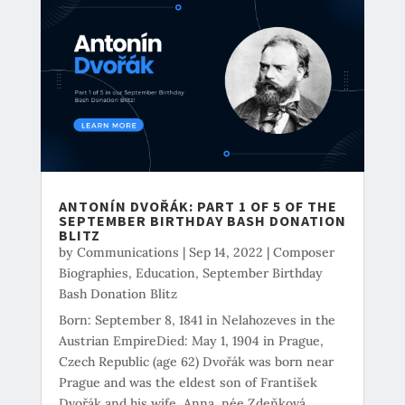
ANTONÍN DVOŘÁK: PART 1 OF 5 OF THE
SEPTEMBER BIRTHDAY BASH DONATION
BLITZ
by
Communications
|
Sep 14, 2022
|
Composer
Biographies
,
Education
,
September Birthday
Bash Donation Blitz
Born: September 8, 1841 in Nelahozeves in the
Austrian EmpireDied: May 1, 1904 in Prague,
Czech Republic (age 62) Dvořák was born near
Prague and was the eldest son of František
Dvořák and his wife, Anna, née Zdeňková.