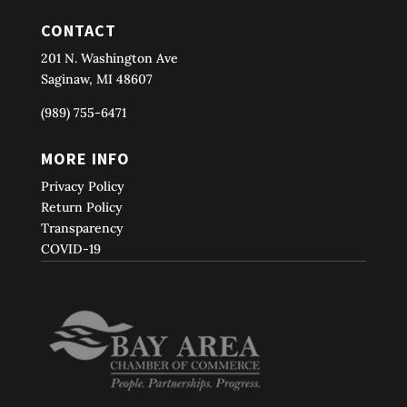
CONTACT
201 N. Washington Ave
Saginaw, MI 48607
(989) 755-6471
MORE INFO
Privacy Policy
Return Policy
Transparency
COVID-19