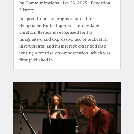
by
Communications
|
Jan 23, 2025
|
Education
,
History
Adapted from the program notes for
Symphonie Fantastique, written by Jane
Girdham Berlioz is recognized for his
imaginative and expressive use of orchestral
instruments, and hisinterest extended into
writing a treatise on orchestration, which was
first published in...