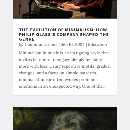
THE EVOLUTION OF MINIMALISM: HOW
PHILIP GLASS’S COMPANY SHAPED THE
GENRE
by
Communications
|
Sep 10, 2024
|
Education
Minimalism in music is an intriguing style that
invites listeners to engage deeply by doing
more with less. Using repetitive motifs, gradual
changes, and a focus on simple patterns,
minimalist music often evokes profound
emotions in an unexpected way. One of the...