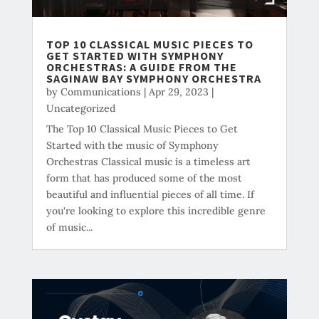
TOP 10 CLASSICAL MUSIC PIECES TO
GET STARTED WITH SYMPHONY
ORCHESTRAS: A GUIDE FROM THE
SAGINAW BAY SYMPHONY ORCHESTRA
by
Communications
|
Apr 29, 2023
|
Uncategorized
The Top 10 Classical Music Pieces to Get
Started with the music of Symphony
Orchestras Classical music is a timeless art
form that has produced some of the most
beautiful and influential pieces of all time. If
you're looking to explore this incredible genre
of music...