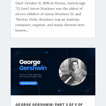
Died: October 11, 1896 in Vienna, Austria (age
72) Josef Anton Bruckner was the eldest of
eleven children of Anton Bruckner Sr. and
Therese Helm. Bruckner was an Austrian
composer, organist, and music theorist best
known...
GEORGE GERSHWIN: PART 3 OF 5 OF