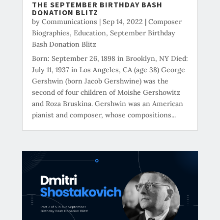
THE SEPTEMBER BIRTHDAY BASH
DONATION BLITZ
by
Communications
|
Sep 14, 2022
|
Composer
Biographies
,
Education
,
September Birthday
Bash Donation Blitz
Born: September 26, 1898 in Brooklyn, NY Died:
July 11, 1937 in Los Angeles, CA (age 38) George
Gershwin (born Jacob Gershwine) was the
second of four children of Moishe Gershowitz
and Roza Bruskina. Gershwin was an American
pianist and composer, whose compositions...