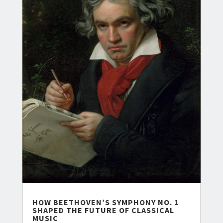
HOW BEETHOVEN’S SYMPHONY NO. 1
SHAPED THE FUTURE OF CLASSICAL
MUSIC