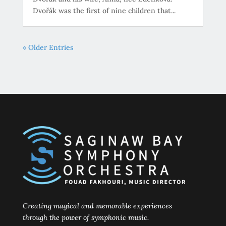
Dvořák was the first of nine children that...
« Older Entries
Creating magical and memorable experiences
through the power of symphonic music.