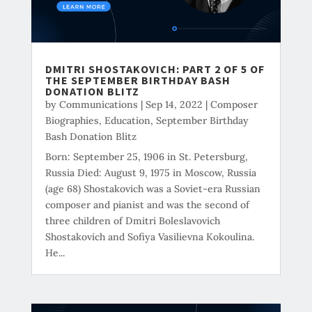
DMITRI SHOSTAKOVICH: PART 2 OF 5 OF
THE SEPTEMBER BIRTHDAY BASH
DONATION BLITZ
by
Communications
|
Sep 14, 2022
|
Composer
Biographies
,
Education
,
September Birthday
Bash Donation Blitz
Born: September 25, 1906 in St. Petersburg,
Russia Died: August 9, 1975 in Moscow, Russia
(age 68) Shostakovich was a Soviet-era Russian
composer and pianist and was the second of
three children of Dmitri Boleslavovich
Shostakovich and Sofiya Vasilievna Kokoulina.
He...