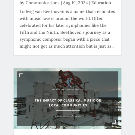
by
Communications
|
Aug 19, 2024
|
Education
Ludwig van Beethoven is a name that resonates
with music lovers around the world. Often
celebrated for his later symphonies like the
Fifth and the Ninth, Beethoven’s journey as a
symphonic composer began with a piece that
might not get as much attention but is just as...