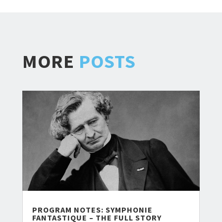
MORE
POSTS
PROGRAM NOTES: SYMPHONIE
FANTASTIQUE – THE FULL STORY