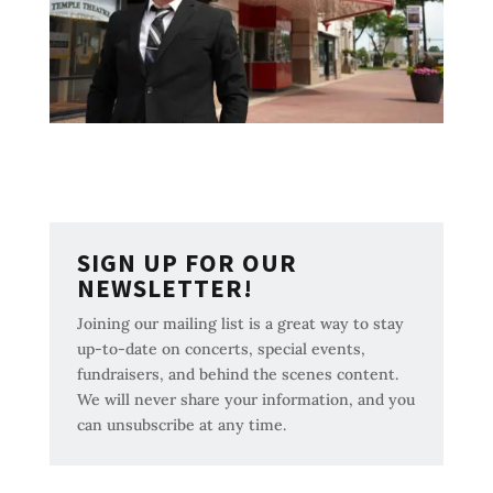
SIGN UP FOR OUR
NEWSLETTER!
Joining our mailing list is a great way to stay
up-to-date on concerts, special events,
fundraisers, and behind the scenes content.
We will never share your information, and you
can unsubscribe at any time.