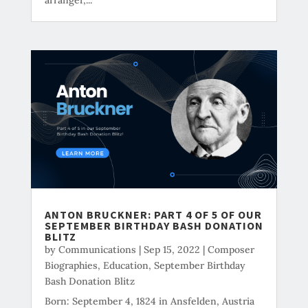
ANTON BRUCKNER: PART 4 OF 5 OF OUR
SEPTEMBER BIRTHDAY BASH DONATION
BLITZ
by
Communications
|
Sep 15, 2022
|
Composer
Biographies
,
Education
,
September Birthday
Bash Donation Blitz
Born: September 4, 1824 in Ansfelden, Austria