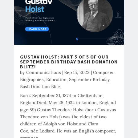
GUSTAV HOLST: PART 5 OF 5 OF OUR
SEPTEMBER BIRTHDAY BASH DONATION
BLITZ!
by
Communications
|
Sep 15, 2022
|
Composer
Biographies
,
Education
,
September Birthday
Bash Donation Blitz
Born: September 21, 1874 in Cheltenham,
EnglandDied: May 25, 1934 in London, England
(age 59) Gustav Theodore Holst (born Gustavus
Theodore von Holst) was the eldest of two
children of Adolph von Holst and Clara
Cox, née Lediard. He was an English composer,
arranger,...