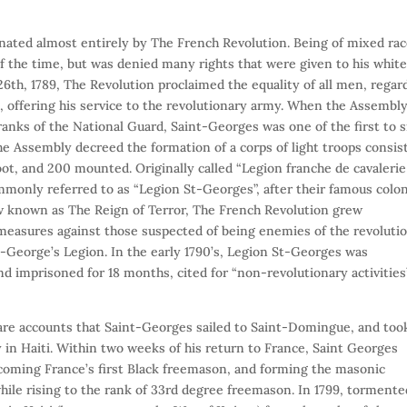
nated almost entirely by The French Revolution. Being of mixed rac
of the time, but was denied many rights that were given to his whit
26th, 1789, The Revolution proclaimed the equality of all men, regar
 offering his service to the revolutionary army. When the Assembl
ranks of the National Guard, Saint-Georges was one of the first to 
the Assembly decreed the formation of a corps of light troops consis
oot, and 200 mounted. Originally called “Legion franche de cavalerie
mmonly referred to as “Legion St-Georges”, after their famous colon
w known as The Reign of Terror, The French Revolution grew
measures against those suspected of being enemies of the revolutio
t-George’s Legion. In the early 1790’s, Legion St-Georges was
 imprisoned for 18 months, cited for “non-revolutionary activities”
 are accounts that Saint-Georges sailed to Saint-Domingue, and too
ry in Haiti. Within two weeks of his return to France, Saint Georges
ecoming France’s first Black freemason, and forming the masonic
ile rising to the rank of 33rd degree freemason. In 1799, tormente