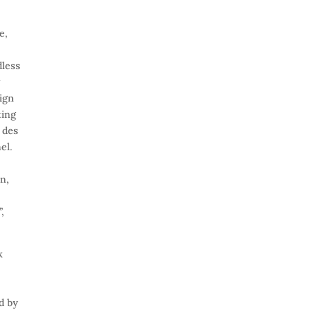
e,
e
dless
y
sign
ting
 des
el.
n,
,
k
d by