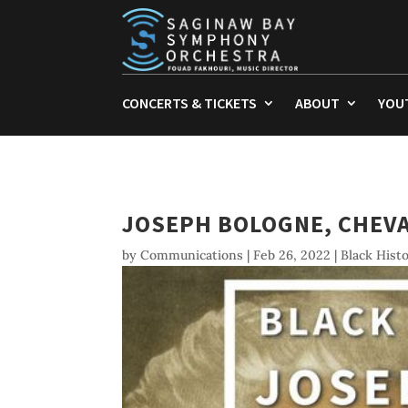
CONCERTS & TICKETS
ABOUT
YOU
JOSEPH BOLOGNE, CHEVA
by
Communications
|
Feb 26, 2022
|
Black Hist