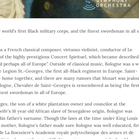
e world’s first Black military corps, and the finest swordsman in all 
 a French classical composer, virtuoso violinist, conductor of Le
f the highly prestigious Concert Spirituel, which became described
d perhaps all of Europe”. Outside of classical music, Bologne was a w
 Legion St.-Georges, the first all-Black regiment in Europe. Saint-
 home together, and there are many rumors that Mozart was jealou
ologne, Chevalier de Saint-Georges is remembered as being the firs
inest swordsman in all of Europe.
es, the son of a white plantation owner and councilor at the
ife’s 16 year old African slave of Senegalese origin, Bologne was
n his father’s surname. Though the laws at the time under King Louix
is mother, Bologne’s father made sure Bologne was well educated, fir
 de La Boessiere’s Academie royale polytechnique des armes et de