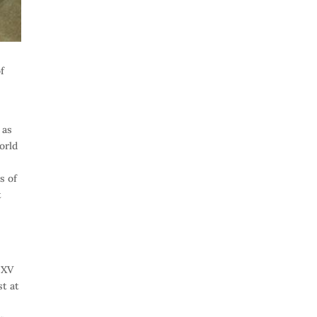
of
 as
orld
s of
t
 XV
st at