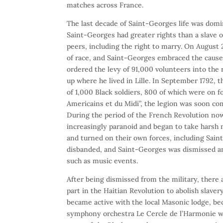
matches across France.
The last decade of Saint-Georges life was domi
Saint-Georges had greater rights than a slave 
peers, including the right to marry. On August 
of race, and Saint-Georges embraced the cause,
ordered the levy of 91,000 volunteers into the 
up where he lived in Lille. In September 1792, 
of 1,000 Black soldiers, 800 of which were on f
Americains et du Midi”, the legion was soon co
During the period of the French Revolution no
increasingly paranoid and began to take harsh 
and turned on their own forces, including Sain
disbanded, and Saint-Georges was dismissed and
such as music events.
After being dismissed from the military, there
part in the Haitian Revolution to abolish slave
became active with the local Masonic lodge, b
symphony orchestra Le Cercle de l’Harmonie wh