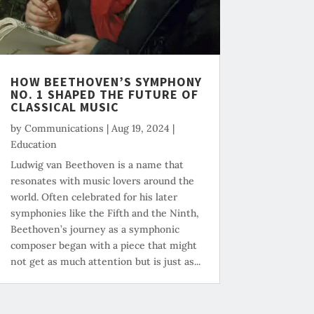
HOW BEETHOVEN’S SYMPHONY
NO. 1 SHAPED THE FUTURE OF
CLASSICAL MUSIC
by
Communications
|
Aug 19, 2024
|
Education
Ludwig van Beethoven is a name that
resonates with music lovers around the
world. Often celebrated for his later
symphonies like the Fifth and the Ninth,
Beethoven’s journey as a symphonic
composer began with a piece that might
not get as much attention but is just as...