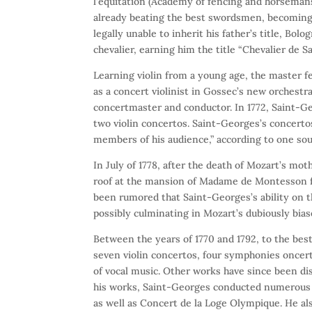
l’equitation (Academy of fencing and horsemans
already beating the best swordsmen, becoming 
legally unable to inherit his father’s title, Bo
chevalier, earning him the title “Chevalier de S
Learning violin from a young age, the master 
as a concert violinist in Gossec’s new orchestr
concertmaster and conductor. In 1772, Saint-Geo
two violin concertos. Saint-Georges’s concerto
members of his audience,” according to one sou
In July of 1778, after the death of Mozart’s mo
roof at the mansion of Madame de Montesson fo
been rumored that Saint-Georges’s ability on th
possibly culminating in Mozart’s dubiously bias
Between the years of 1770 and 1792, to the be
seven violin concertos, four symphonies oncerta
of vocal music. Other works have since been di
his works, Saint-Georges conducted numerous o
as well as Concert de la Loge Olympique. He a