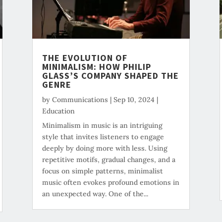
THE EVOLUTION OF
MINIMALISM: HOW PHILIP
GLASS’S COMPANY SHAPED THE
GENRE
by
Communications
|
Sep 10, 2024
|
Education
Minimalism in music is an intriguing
style that invites listeners to engage
deeply by doing more with less. Using
repetitive motifs, gradual changes, and a
focus on simple patterns, minimalist
music often evokes profound emotions in
an unexpected way. One of the...