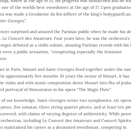
hip), where at the age of 15, his progress was unmatched and he wa
one of the worlds best swordsmen at the age of 17. Upon graduatio
logna was made a Gendarme du Roi (officer of the king’s bodyguard) an
aint-Georges”.
fencer surprised and amazed the Parisian public when he made his d
a. Le Concert des Amateurs. Four years later, he was the orchestra’s
rges debuted as a violin soloist, amazing Parisian crowds with his f
s were a public sensation, “enrapturing especially the feminine
rce.
ther in Paris, Mozart and Saint-Georges lived together under the sa
r approximately five months. 10 years the senior of Mozart, it has
e violin and with music composition drove Mozart into fits of jealo
ed portrayal of Monostatos in his opera “The Magic Flute”.
st of our knowledge, Saint-Georges wrote two symphonies, six opera
ntes, five sonatas, three string quartet pieces, and at least ten pi
scovered, with claims of varying degrees of authenticity. While pen
rchestras, including Le Concert des Amateurs and Concert Spiritu
lso maintained his career as a decorated swordsman, competing in