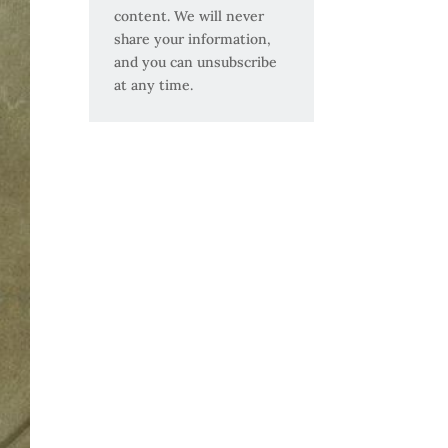
content. We will never
share your information,
and you can unsubscribe
at any time.