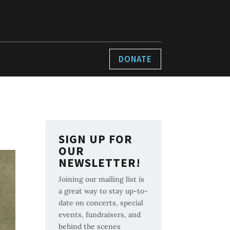
DONATE
SIGN UP FOR
OUR
NEWSLETTER!
Joining our mailing list is
a great way to stay up-to-
date on concerts, special
events, fundraisers, and
behind the scenes