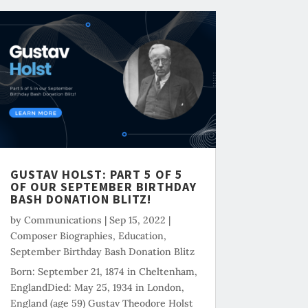
GUSTAV HOLST: PART 5 OF 5
OF OUR SEPTEMBER BIRTHDAY
BASH DONATION BLITZ!
by
Communications
|
Sep 15, 2022
|
Composer Biographies
,
Education
,
September Birthday Bash Donation Blitz
Born: September 21, 1874 in Cheltenham,
EnglandDied: May 25, 1934 in London,
England (age 59) Gustav Theodore Holst