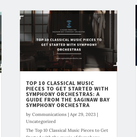
TOP 10 CLASSICAL MUSIC
PIECES TO GET STARTED WITH
SYMPHONY ORCHESTRAS: A
GUIDE FROM THE SAGINAW BAY
SYMPHONY ORCHESTRA
by
Communications
|
Apr 29, 2023
|
Uncategorized
The Top 10 Classical Music Pieces to Get