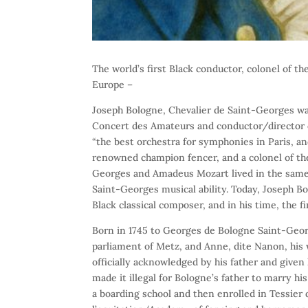
The world’s first Black conductor, colonel of th
Europe –
Joseph Bologne, Chevalier de Saint-Georges was
Concert des Amateurs and conductor/director o
“the best orchestra for symphonies in Paris, an
renowned champion fencer, and a colonel of the
Georges and Amadeus Mozart lived in the same
Saint-Georges musical ability. Today, Joseph B
Black classical composer, and in his time, the f
Born in 1745 to Georges de Bologne Saint-Georg
parliament of Metz, and Anne, dite Nanon, his w
officially acknowledged by his father and give
made it illegal for Bologne’s father to marry h
a boarding school and then enrolled in Tessier