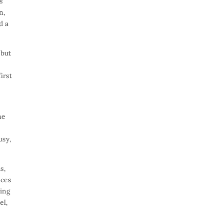
s
n,
d a
ebut
irst
me
usy,
s,
eces
ning
el,