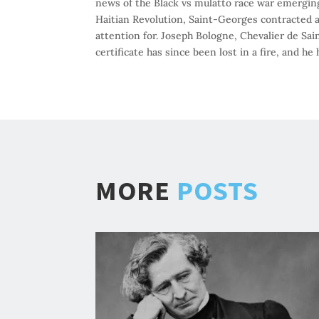
news of the Black vs mulatto race war emergin
Haitian Revolution, Saint-Georges contracted a
attention for. Joseph Bologne, Chevalier de Sa
certificate has since been lost in a fire, and 
MORE
POSTS