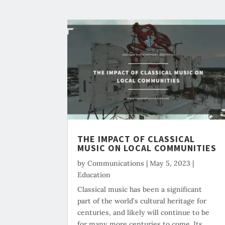
THE IMPACT OF CLASSICAL
MUSIC ON LOCAL COMMUNITIES
by
Communications
|
May 5, 2023
|
Education
Classical music has been a significant
part of the world’s cultural heritage for
centuries, and likely will continue to be
for many more centuries to come. Its