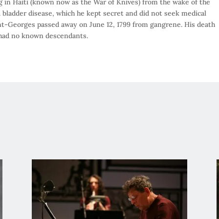
g in Haiti (known now as the War of Knives) from the wake of the
 bladder disease, which he kept secret and did not seek medical
int-Georges passed away on June 12, 1799 from gangrene. His death
he had no known descendants.