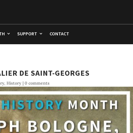
TH
SUPPORT
CONTACT
LIER DE SAINT-GEORGES
ory
,
History
|
0 comments