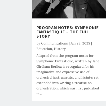
PROGRAM NOTES: SYMPHONIE
FANTASTIQUE – THE FULL
STORY
by
Communications
|
Jan 23, 2025
|
Education
,
History
Adapted from the program notes for
Symphonie Fantastique, written by Jane
Girdham Berlioz is recognized for his
imaginative and expressive use of
orchestral instruments, and hisinterest
extended into writing a treatise on
orchestration, which was first published
in...