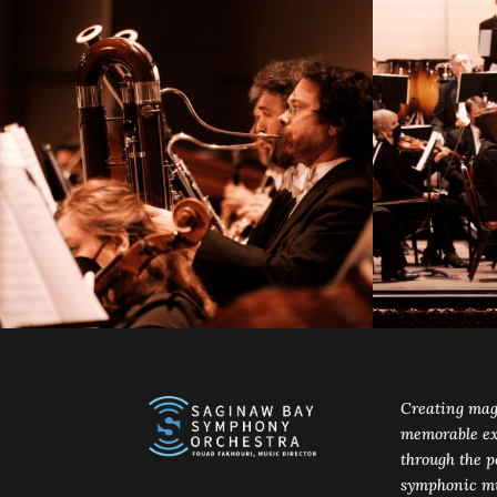
Creating mag
memorable ex
through the p
symphonic mu