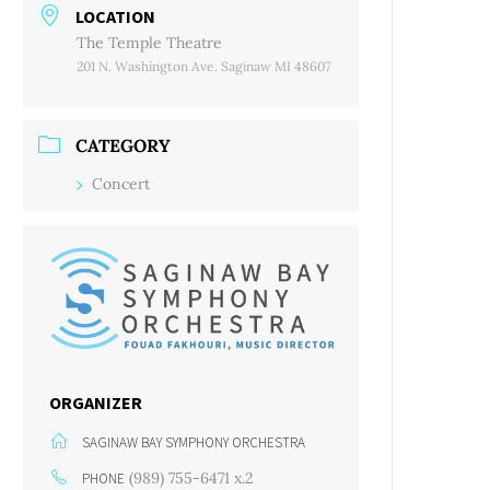
LOCATION
The Temple Theatre
201 N. Washington Ave. Saginaw MI 48607
CATEGORY
Concert
ORGANIZER
SAGINAW BAY SYMPHONY ORCHESTRA
(989) 755-6471 x.2
PHONE