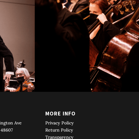
T
MORE INFO
ington Ave
Privacy Policy
 48607
Return Policy
Transparency