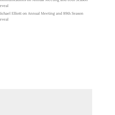
eveal
ichael Elliott
on
Annual Meeting and 89th Season
eveal