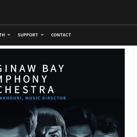
TH
SUPPORT
CONTACT