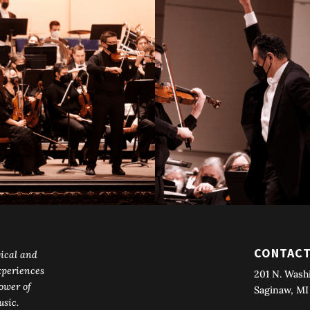
CONTAC
ical and
periences
201 N. Wash
ower of
Saginaw, MI
sic.