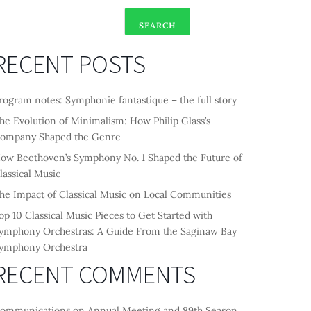
SEARCH
RECENT POSTS
rogram notes: Symphonie fantastique – the full story
he Evolution of Minimalism: How Philip Glass’s
ompany Shaped the Genre
ow Beethoven’s Symphony No. 1 Shaped the Future of
lassical Music
he Impact of Classical Music on Local Communities
op 10 Classical Music Pieces to Get Started with
ymphony Orchestras: A Guide From the Saginaw Bay
ymphony Orchestra
RECENT COMMENTS
ommunications
on
Annual Meeting and 89th Season