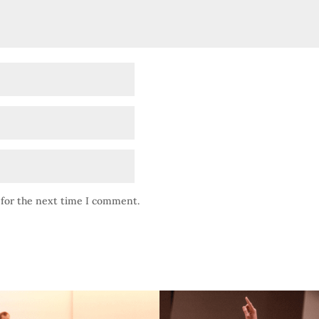
 for the next time I comment.