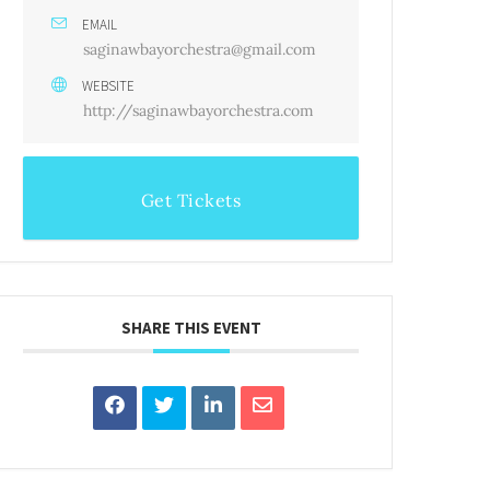
EMAIL
saginawbayorchestra@gmail.com
WEBSITE
http://saginawbayorchestra.com
Get Tickets
SHARE THIS EVENT