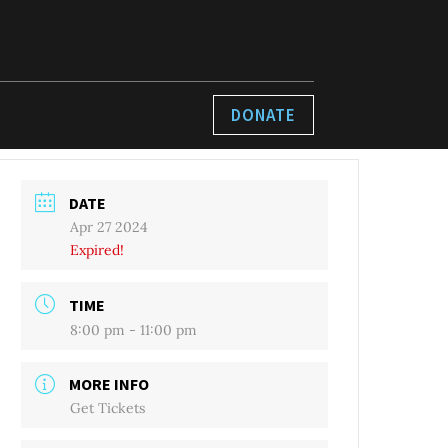
DONATE
DATE
Apr 27 2024
Expired!
TIME
8:00 pm - 11:00 pm
MORE INFO
Get Tickets