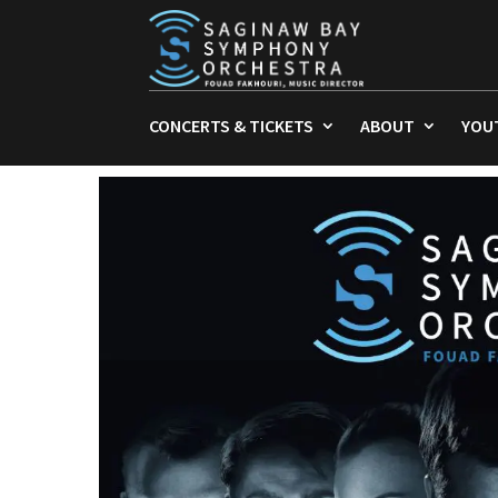
CONCERTS & TICKETS
ABOUT
YOU