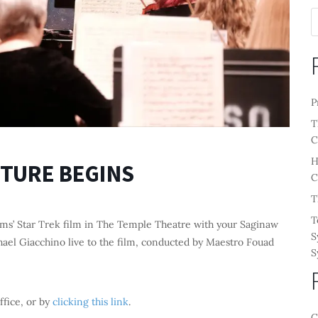
P
T
C
H
FUTURE BEGINS
C
T
T
ms’ Star Trek film in The Temple Theatre with your Saginaw
S
ael Giacchino live to the film, conducted by Maestro Fouad
S
ffice, or by
clicking this link
.
C