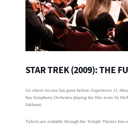
STAR TREK (2009): THE 
Go where no one has gone before. Experience J.J. Abra
Bay Symphony Orchestra playing the film score by Mich
Fakhouri.
Tickets are available through the Temple Theatre box o