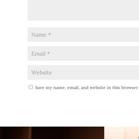
Save my name, email, and website in this browser