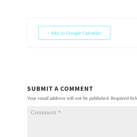
+ Add to Google Calendar
SUBMIT A COMMENT
Your email address will not be published.
Required fie