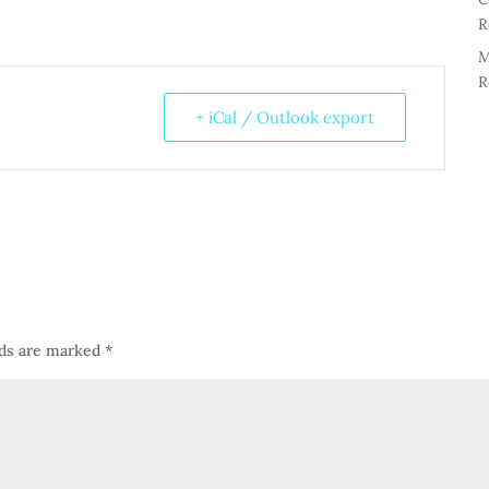
R
M
R
+ iCal / Outlook export
lds are marked
*