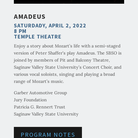
AMADEUS
SATURDADY, APRIL 2, 2022
8 PM
TEMPLE THEATRE
Enjoy a story about Mozart’s life with a semi-staged
version of Peter Shaffer’s play Amadeus. The SBSO is
joined by members of Pit and Balcony Theatre,
Saginaw Valley State University’s Concert Choir, and
various vocal soloists, singing and playing a broad
range of Mozart’s music.
Garber Automotive Group
Jury Foundation
Patricia G. Rennert Trust
Saginaw Valley State University
PROGRAM NOTES