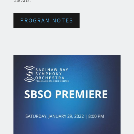
the Arts.
PROGRAM NOTES