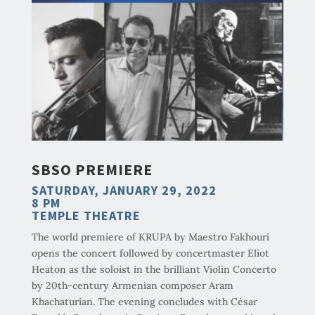
SBSO PREMIERE
SATURDAY, JANUARY 29, 2022
8 PM
TEMPLE THEATRE
The world premiere of KRUPA by Maestro Fakhouri
opens the concert followed by concertmaster Eliot
Heaton as the soloist in the brilliant Violin Concerto
by 20th-century Armenian composer Aram
Khachaturian. The evening concludes with César