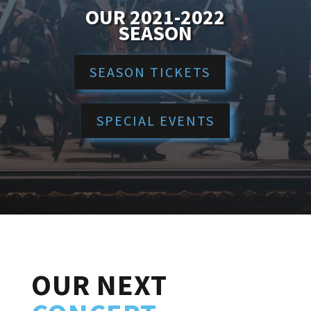
OUR 2021-2022
SEASON
SEASON TICKETS
SPECIAL EVENTS
OUR NEXT