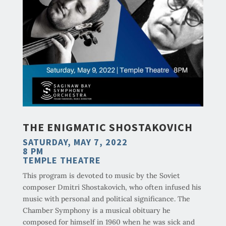
THE ENIGMATIC SHOSTAKOVICH
SATURDAY, MAY 7, 2022
8 PM
TEMPLE THEATRE
This program is devoted to music by the Soviet
composer Dmitri Shostakovich, who often infused his
music with personal and political significance. The
Chamber Symphony is a musical obituary he
composed for himself in 1960 when he was sick and