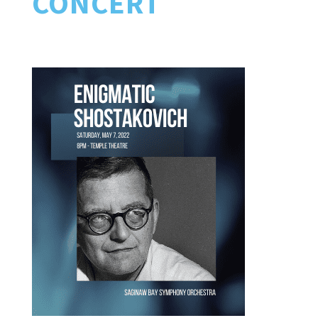
CONCERT