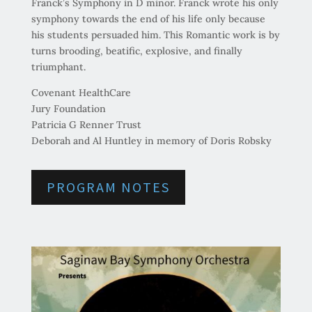
Franck’s Symphony in D minor. Franck wrote his only
symphony towards the end of his life only because
his students persuaded him. This Romantic work is by
turns brooding, beatific, explosive, and finally
triumphant.
Covenant HealthCare
Jury Foundation
Patricia G Renner Trust
Deborah and Al Huntley in memory of Doris Robsky
PROGRAM NOTES