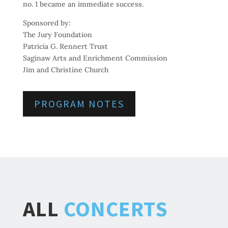
no. 1 became an immediate success.
Sponsored by:
The Jury Foundation
Patricia G. Rennert Trust
Saginaw Arts and Enrichment Commission
Jim and Christine Church
PROGRAM NOTES
ALL
CONCERTS