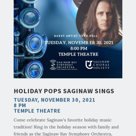
HOLIDAY POPS SAGINAW SINGS
TUESDAY, NOVEMBER 30, 2021
8 PM
TEMPLE THEATRE
Come celebrate Saginaw’s favorite holiday music
tradition! Ring in the holiday season with family and
friends as the Saginaw Bay Symphony Orchestra,