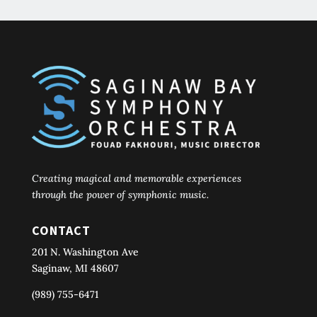
Creating magical and memorable experiences
through the power of symphonic music.
CONTACT
201 N. Washington Ave
Saginaw, MI 48607
(989) 755-6471