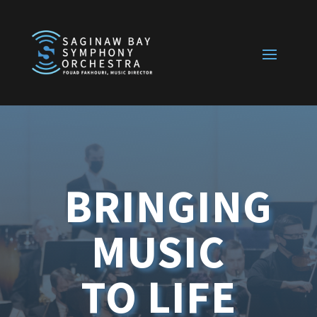
BRINGING
MUSIC
TO LIFE