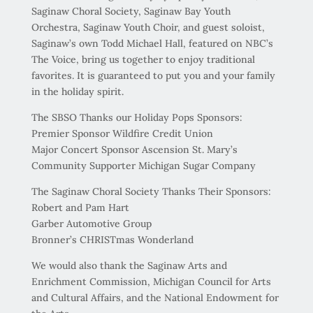
Saginaw Choral Society, Saginaw Bay Youth
Orchestra, Saginaw Youth Choir, and guest soloist,
Saginaw’s own Todd Michael Hall, featured on NBC’s
The Voice, bring us together to enjoy traditional
favorites. It is guaranteed to put you and your family
in the holiday spirit.
The SBSO Thanks our Holiday Pops Sponsors:
Premier Sponsor Wildfire Credit Union
Major Concert Sponsor Ascension St. Mary’s
Community Supporter Michigan Sugar Company
The Saginaw Choral Society Thanks Their Sponsors:
Robert and Pam Hart
Garber Automotive Group
Bronner’s CHRISTmas Wonderland
We would also thank the Saginaw Arts and
Enrichment Commission, Michigan Council for Arts
and Cultural Affairs, and the National Endowment for