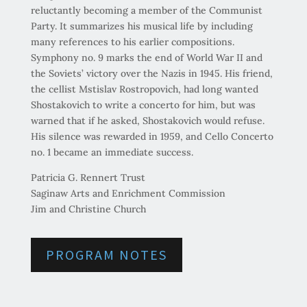
reluctantly becoming a member of the Communist
Party. It summarizes his musical life by including
many references to his earlier compositions.
Symphony no. 9 marks the end of World War II and
the Soviets’ victory over the Nazis in 1945. His friend,
the cellist Mstislav Rostropovich, had long wanted
Shostakovich to write a concerto for him, but was
warned that if he asked, Shostakovich would refuse.
His silence was rewarded in 1959, and Cello Concerto
no. 1 became an immediate success.
Patricia G. Rennert Trust
Saginaw Arts and Enrichment Commission
Jim and Christine Church
PROGRAM NOTES