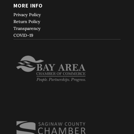
MORE INFO
Privacy Policy
Return Policy
Transparency
COVID-19