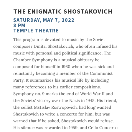
THE ENIGMATIC SHOSTAKOVICH
SATURDAY, MAY 7, 2022
8 PM
TEMPLE THEATRE
This program is devoted to music by the Soviet
composer Dmitri Shostakovich, who often infused his
music with personal and political significance. The
Chamber Symphony is a musical obituary he
composed for himself in 1960 when he was sick and
reluctantly becoming a member of the Communist
Party. It summarizes his musical life by including
many references to his earlier compositions.
Symphony no. 9 marks the end of World War II and
the Soviets’ victory over the Nazis in 1945. His friend,
the cellist Mstislav Rostropovich, had long wanted
Shostakovich to write a concerto for him, but was
warned that if he asked, Shostakovich would refuse.
His silence was rewarded in 1959, and Cello Concerto