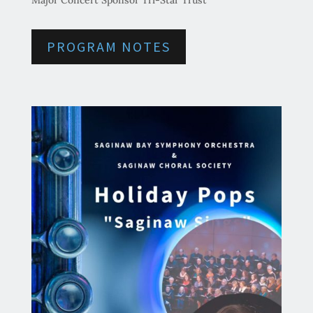
Major Concert Sponsor Tri-Star Trust
PROGRAM NOTES