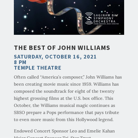
THE BEST OF JOHN WILLIAMS
SATURDAY, OCTOBER 16, 2021
8 PM
TEMPLE THEATRE
Often called “America’s composer,” John Williams has
been creating movie music since 1959. Williams has
composed the soundtrack for eight of the twenty
highest grossing films at the U.S. box office. This
October, the Williams musical magic continues as
SBSO prepare a Pops performance that pays tribute
to even more music from this Hollywood legend.
Endowed Concert Sponsor Leo and Emelie Kahan