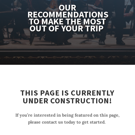
OUR
RECOMMENDATIONS
TO MAKE THE MOST
OUT OF YOUR TRIP
THIS PAGE IS CURRENTLY
UNDER CONSTRUCTION!
If you’re interested in being featured on this page,
please contact us today to get started.