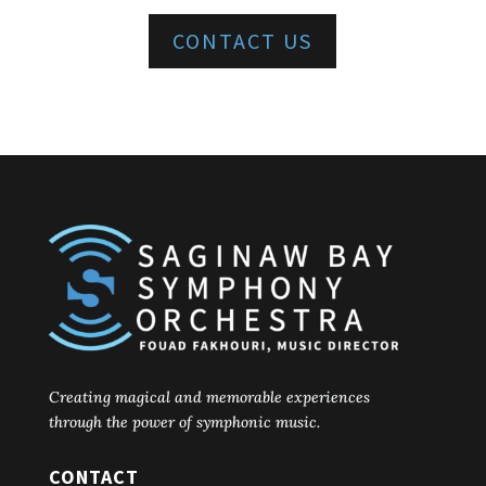
CONTACT US
Creating magical and memorable experiences
through the power of symphonic music.
CONTACT