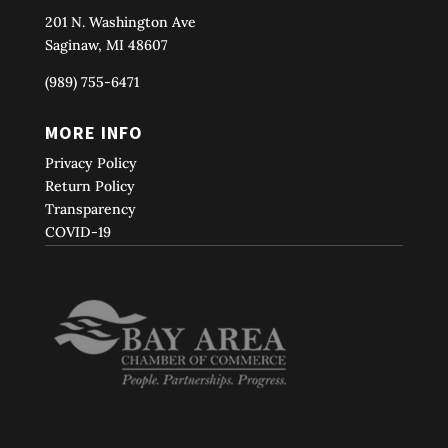
201 N. Washington Ave
Saginaw, MI 48607
(989) 755-6471
MORE INFO
Privacy Policy
Return Policy
Transparency
COVID-19