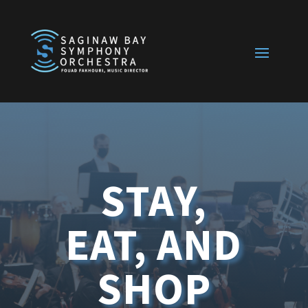
STAY,
EAT, AND
SHOP