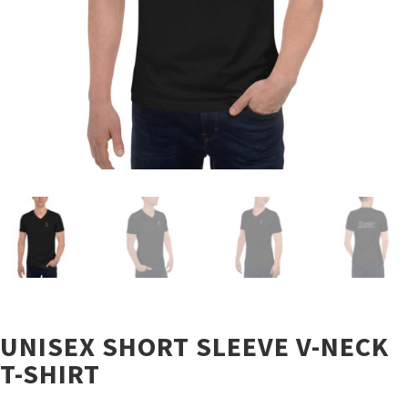
UNISEX SHORT SLEEVE V-NECK
T-SHIRT