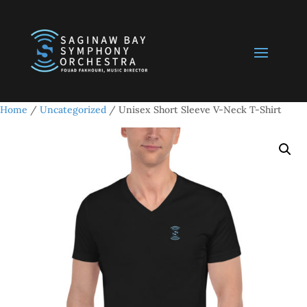
Home
/
Uncategorized
/ Unisex Short Sleeve V-Neck T-Shirt