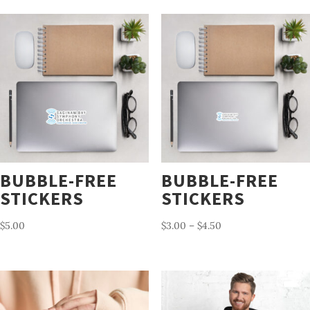
BUBBLE-FREE
BUBBLE-FREE
STICKERS
STICKERS
Price
$
5.00
$
3.00
–
$
4.50
range:
$3.00
through
$4.50