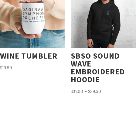
WINE TUMBLER
SBSO SOUND
WAVE
$
19.50
EMBROIDERED
HOODIE
Price
$
37.00
–
$
39.50
range:
$37.00
through
$39.50