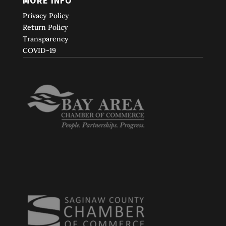
MORE INFO
Privacy Policy
Return Policy
Transparency
COVID-19