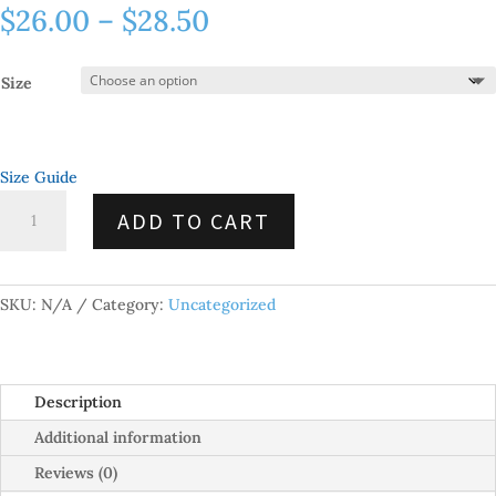
Price
$
26.00
–
$
28.50
range:
$26.00
Size
through
$28.50
Size Guide
Unisex
ADD TO CART
Short
Sleeve
V-
Neck
SKU:
N/A
Category:
Uncategorized
T-
Shirt
quantity
Description
Additional information
Reviews (0)