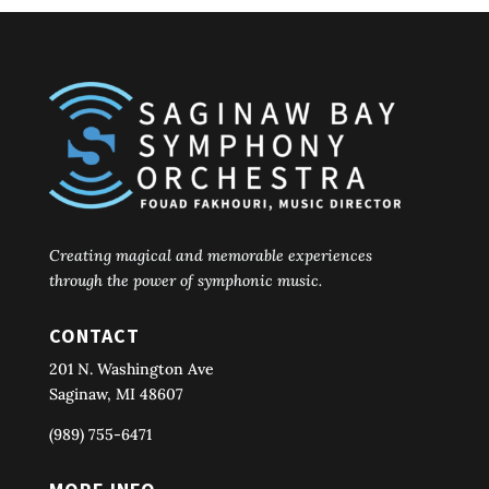
Creating magical and memorable experiences
through the power of symphonic music.
CONTACT
201 N. Washington Ave
Saginaw, MI 48607
(989) 755-6471