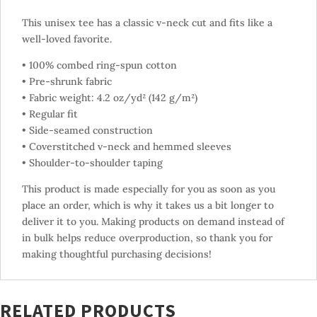
This unisex tee has a classic v-neck cut and fits like a
well-loved favorite.
• 100% combed ring-spun cotton
• Pre-shrunk fabric
• Fabric weight: 4.2 oz/yd² (142 g/m²)
• Regular fit
• Side-seamed construction
• Coverstitched v-neck and hemmed sleeves
• Shoulder-to-shoulder taping
This product is made especially for you as soon as you
place an order, which is why it takes us a bit longer to
deliver it to you. Making products on demand instead of
in bulk helps reduce overproduction, so thank you for
making thoughtful purchasing decisions!
RELATED PRODUCTS