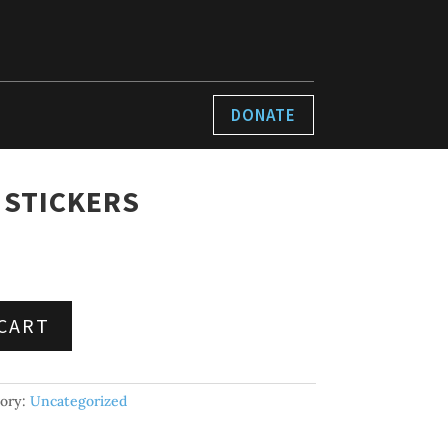
DONATE
 STICKERS
CART
ory:
Uncategorized