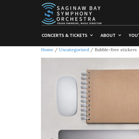
CONCERTS & TICKETS
ABOUT
YOU
Home
/
Uncategorized
/ Bubble-free stickers