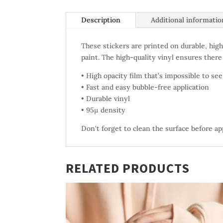
Description
Additional informatio
These stickers are printed on durable, high
paint. The high-quality vinyl ensures there
• High opacity film that’s impossible to se
• Fast and easy bubble-free application
• Durable vinyl
• 95µ density
Don't forget to clean the surface before ap
RELATED PRODUCTS