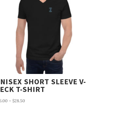
NISEX SHORT SLEEVE V-
ECK T-SHIRT
Price
6.00
–
$
28.50
range:
$26.00
through
$28.50