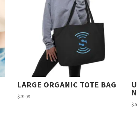
LARGE ORGANIC TOTE BAG
U
N
$
29.99
$
2