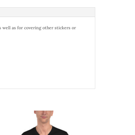
 well as for covering other stickers or