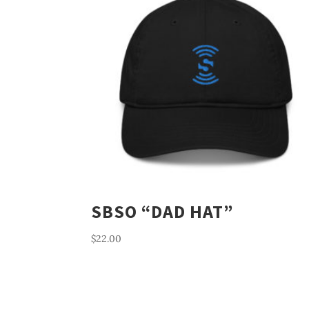
SBSO “DAD HAT”
$
22.00