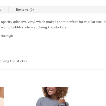
n
Reviews (0)
 opacity adhesive vinyl which makes them perfect for regular use, as
 are no bubbles when applying the stickers.
e through
plying the sticker.