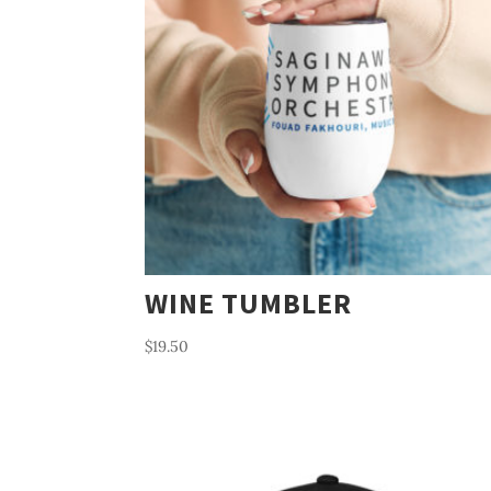
WINE TUMBLER
$
19.50