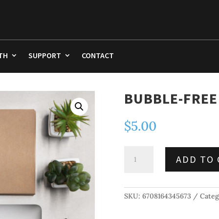
TH
SUPPORT
CONTACT
BUBBLE-FREE
$
5.00
Bubble-
ADD TO 
free
stickers
quantity
SKU:
6708164345673
Categ