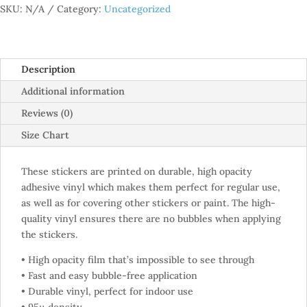
SKU:
N/A
Category:
Uncategorized
Description
Additional information
Reviews (0)
Size Chart
These stickers are printed on durable, high opacity
adhesive vinyl which makes them perfect for regular use,
as well as for covering other stickers or paint. The high-
quality vinyl ensures there are no bubbles when applying
the stickers.
• High opacity film that’s impossible to see through
• Fast and easy bubble-free application
• Durable vinyl, perfect for indoor use