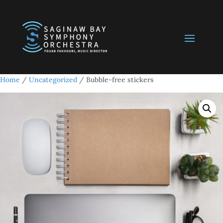
Home
/
Uncategorized
/ Bubble-free stickers