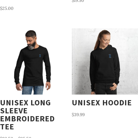
$
19.50
$
25.00
UNISEX LONG
UNISEX HOODIE
SLEEVE
$
39.99
EMBROIDERED
TEE