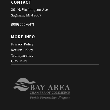
CONTACT
201 N. Washington Ave
Saginaw, MI 48607
(989) 755-6471
MORE INFO
Privacy Policy
Return Policy
Transparency
COVID-19