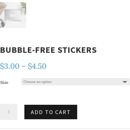
BUBBLE-FREE STICKERS
Price
$
3.00
–
$
4.50
range:
$3.00
Size
through
$4.50
Bubble-
ADD TO CART
free
stickers
quantity