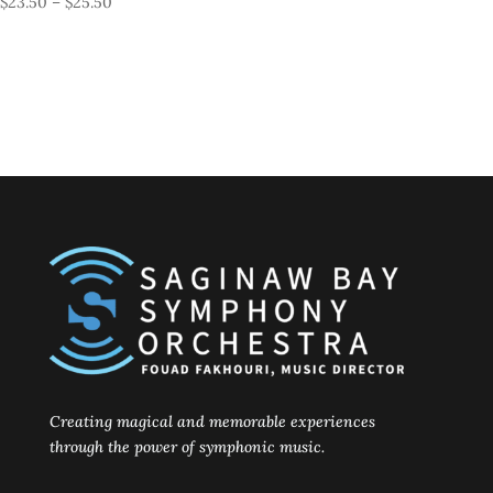
Price
$
23.50
–
$
25.50
range:
$23.50
through
$25.50
Creating magical and memorable experiences
through the power of symphonic music.