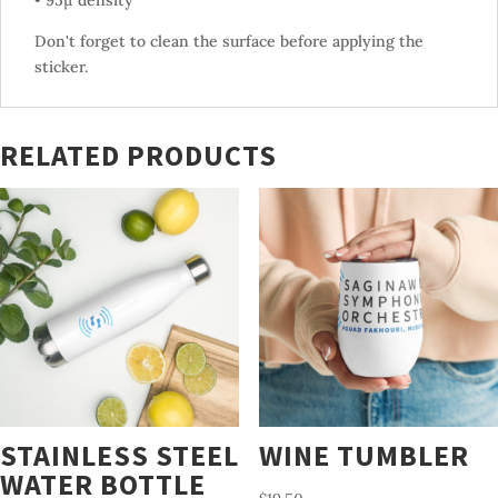
• 95µ density
Don't forget to clean the surface before applying the
sticker.
RELATED PRODUCTS
STAINLESS STEEL
WINE TUMBLER
WATER BOTTLE