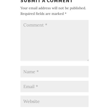
SUBMIT A COMMENT
Your email address will not be published.
Required fields are marked
*