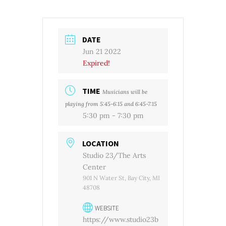
DATE
Jun 21 2022
Expired!
TIME
Musicians will be
playing from 5:45-6:15 and 6:45-7:15
5:30 pm - 7:30 pm
LOCATION
Studio 23/The Arts
Center
901 N Water St, Bay City, MI
48708
WEBSITE
https://www.studio23b