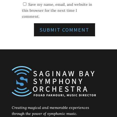
Save my name, email, and website in
this browser for the next time I
comment.
Creating magical and memorable experiences
through the power of symphonic music.