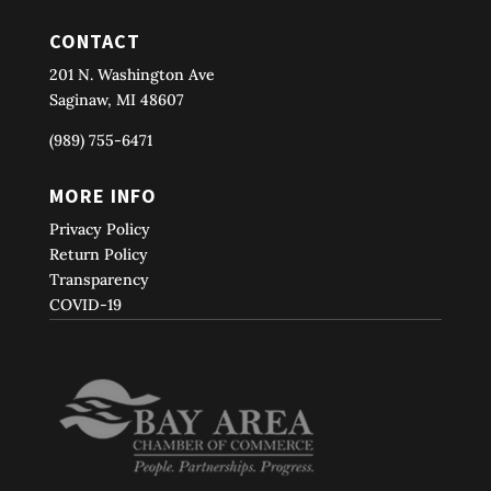
CONTACT
201 N. Washington Ave
Saginaw, MI 48607
(989) 755-6471
MORE INFO
Privacy Policy
Return Policy
Transparency
COVID-19