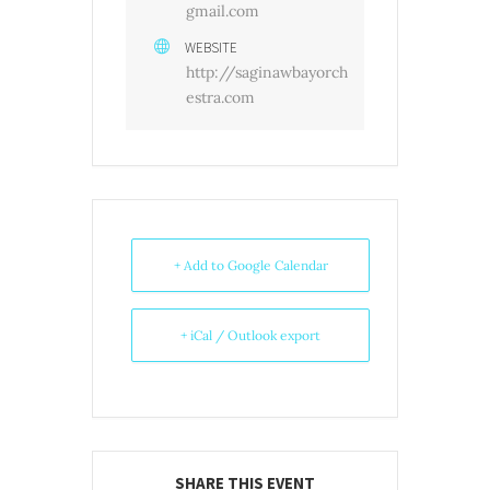
gmail.com
WEBSITE
http://saginawbayorch
estra.com
+ Add to Google Calendar
+ iCal / Outlook export
SHARE THIS EVENT