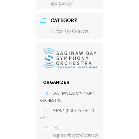
aycity.org/
CATEGORY
Pop-Up Concert
ORGANIZER
SAGINAW BAY SYMPHONY
ORCHESTRA
(989) 755-6471
PHONE
x.2
EMAIL
saginawbayorchestra@