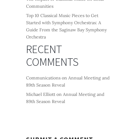
Communities
Top 10 Classical Music Pieces to Get
Started with Symphony Orchestras: A
Guide From the Saginaw Bay Symphony
Orchestra
RECENT
COMMENTS
Communications
on
Annual Meeting and
89th Season Reveal
Michael Elliott
on
Annual Meeting and
89th Season Reveal