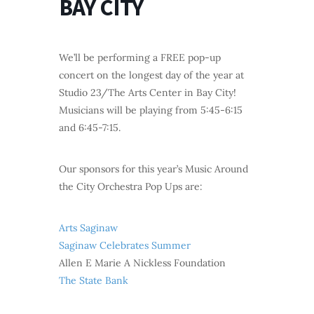
BAY CITY
We’ll be performing a FREE pop-up
concert on the longest day of the year at
Studio 23/The Arts Center in Bay City!
Musicians will be playing from 5:45-6:15
and 6:45-7:15.
Our sponsors for this year’s Music Around
the City Orchestra Pop Ups are:
Arts Saginaw
Saginaw Celebrates Summer
Allen E Marie A Nickless Foundation
The State Bank