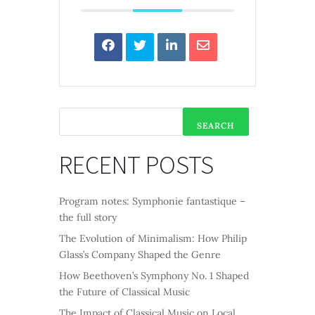
SEARCH
RECENT POSTS
Program notes: Symphonie fantastique –
the full story
The Evolution of Minimalism: How Philip
Glass’s Company Shaped the Genre
How Beethoven’s Symphony No. 1 Shaped
the Future of Classical Music
The Impact of Classical Music on Local