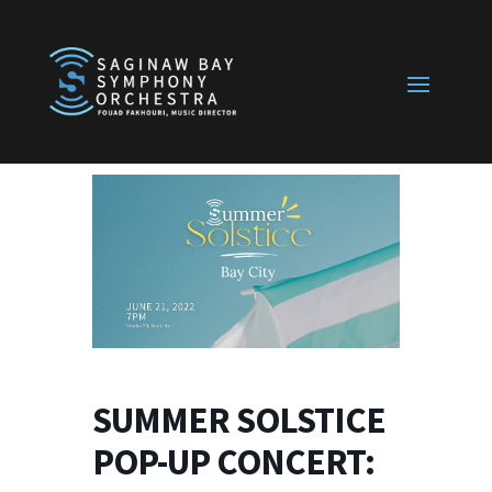
SUMMER SOLSTICE
POP-UP CONCERT: