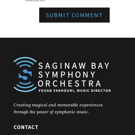
Creating magical and memorable experiences
through the power of symphonic music.
CONTACT