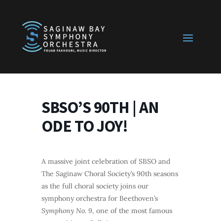
SBSO’S 90TH | AN
ODE TO JOY!
A massive joint celebration of SBSO and
The Saginaw Choral Society’s 90th seasons
as the full choral society joins our
symphony orchestra for Beethoven’s
Symphony No. 9
, one of the most famous