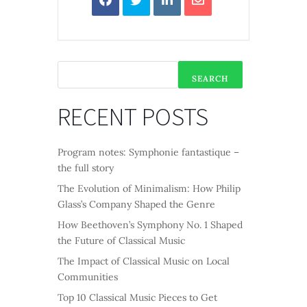
SEARCH
RECENT POSTS
Program notes: Symphonie fantastique –
the full story
The Evolution of Minimalism: How Philip
Glass’s Company Shaped the Genre
How Beethoven’s Symphony No. 1 Shaped
the Future of Classical Music
The Impact of Classical Music on Local
Communities
Top 10 Classical Music Pieces to Get