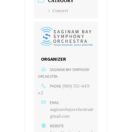
CATEGORY
Concert
ORGANIZER
SAGINAW BAY SYMPHONY
ORCHESTRA
(989) 755-6471
PHONE
x.2
EMAIL
saginawbayorchestra@
gmail.com
WEBSITE