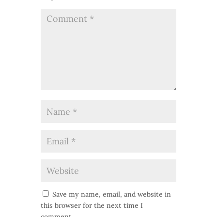
Save my name, email, and website in
this browser for the next time I
comment.