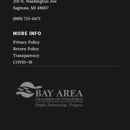
201 N. Washington Ave
Saginaw, MI 48607
(989) 755-6471
MORE INFO
Privacy Policy
Return Policy
Transparency
COVID-19