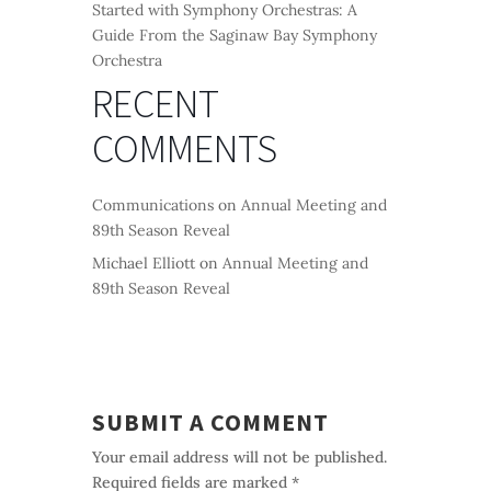
Started with Symphony Orchestras: A
Guide From the Saginaw Bay Symphony
Orchestra
RECENT
COMMENTS
Communications
on
Annual Meeting and
89th Season Reveal
Michael Elliott
on
Annual Meeting and
89th Season Reveal
SUBMIT A COMMENT
Your email address will not be published.
Required fields are marked
*