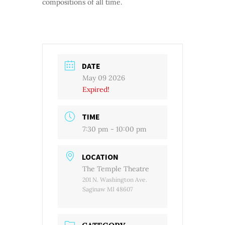
compositions of all time.
DATE
May 09 2026
Expired!
TIME
7:30 pm - 10:00 pm
LOCATION
The Temple Theatre
201 N. Washington Ave.
Saginaw MI 48607