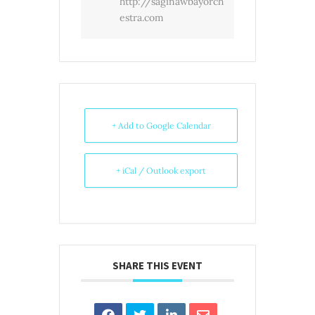
http://saginawbayorch
estra.com
+ Add to Google Calendar
+ iCal / Outlook export
SHARE THIS EVENT