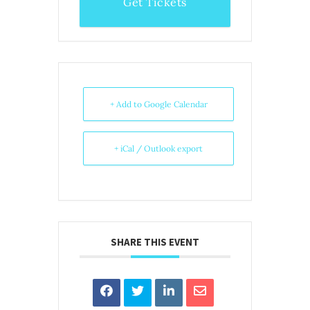
Get Tickets
+ Add to Google Calendar
+ iCal / Outlook export
SHARE THIS EVENT