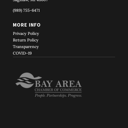
(989) 755-6471
MORE INFO
Privacy Policy
Return Policy
Transparency
COVID-19