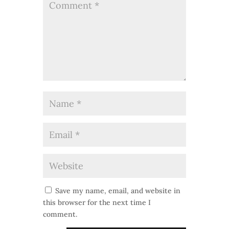
Save my name, email, and website in
this browser for the next time I
comment.