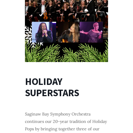
HOLIDAY
SUPERSTARS
Saginaw Bay Symphony Orchestra
continues our 20-year tradition of Holiday
Pops by bringing together three of our