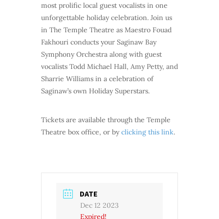
most prolific local guest vocalists in one
unforgettable holiday celebration. Join us
in The Temple Theatre as Maestro Fouad
Fakhouri conducts your Saginaw Bay
Symphony Orchestra along with guest
vocalists Todd Michael Hall, Amy Petty, and
Sharrie Williams in a celebration of
Saginaw’s own Holiday Superstars.
Tickets are available through the Temple
Theatre box office, or by
clicking this link
.
DATE
Dec 12 2023
Expired!