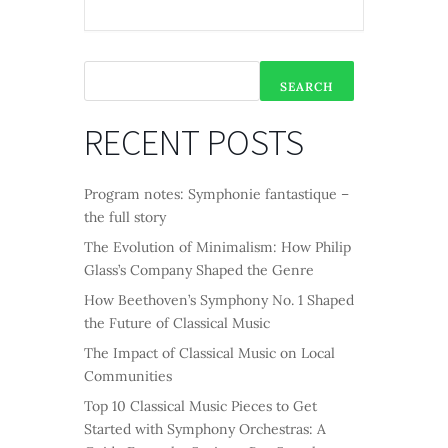
SEARCH
RECENT POSTS
Program notes: Symphonie fantastique –
the full story
The Evolution of Minimalism: How Philip
Glass’s Company Shaped the Genre
How Beethoven’s Symphony No. 1 Shaped
the Future of Classical Music
The Impact of Classical Music on Local
Communities
Top 10 Classical Music Pieces to Get
Started with Symphony Orchestras: A