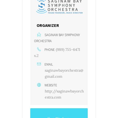
ORGANIZER
SAGINAW BAY SYMPHONY
ORCHESTRA
(989) 755-6471
PHONE
x.2
EMAIL
saginawbayorchestra@
gmail.com
WEBSITE
http://saginawbayorch
estra.com