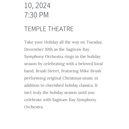
10, 2024
7:30 PM
TEMPLE THEATRE
Take your Holiday all the way on Tuesday,
December 10th as the Saginaw Bay
Symphony Orchestra rings in the holiday
season by celebrating with a beloved local
band, Brush Street, featuring Mike Brush
performing original Christmas music in
addition to cherished holiday classics. It
isn’t truly the holiday season until you
celebrate with Saginaw Bay Symphony
Orchestra.