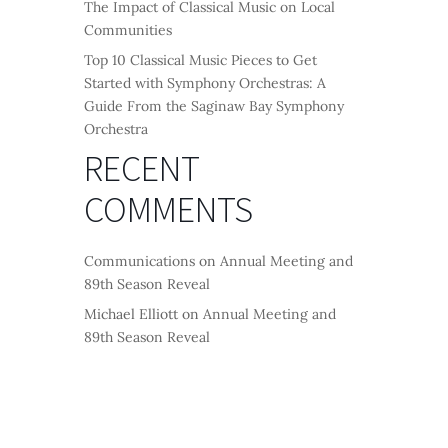
The Impact of Classical Music on Local
Communities
Top 10 Classical Music Pieces to Get
Started with Symphony Orchestras: A
Guide From the Saginaw Bay Symphony
Orchestra
RECENT
COMMENTS
Communications
on
Annual Meeting and
89th Season Reveal
Michael Elliott
on
Annual Meeting and
89th Season Reveal