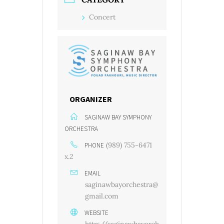
Concert
ORGANIZER
SAGINAW BAY SYMPHONY
ORCHESTRA
(989) 755-6471
PHONE
x.2
EMAIL
saginawbayorchestra@
gmail.com
WEBSITE
http://saginawbayorch