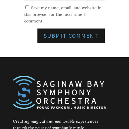
Save my name, email, and website in
this browser for the next time I
comment.
Creating magical and memorable experiences
through the power of symphonic music.