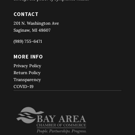
CONTACT
201 N. Washington Ave
Saginaw, MI 48607
(989) 755-6471
MORE INFO
Privacy Policy
Return Policy
Transparency
COVID-19