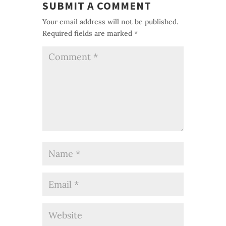
SUBMIT A COMMENT
Your email address will not be published.
Required fields are marked
*