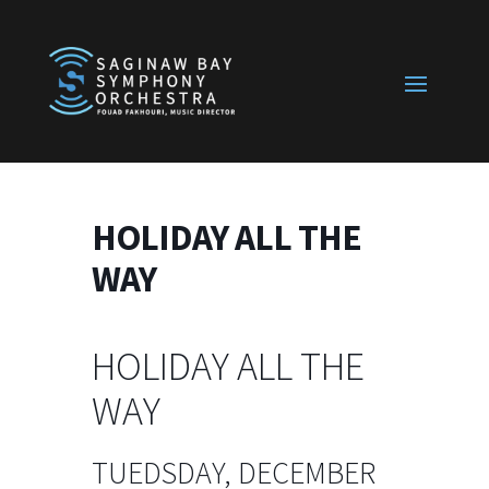
HOLIDAY ALL THE
WAY
HOLIDAY ALL THE
WAY
TUEDSDAY, DECEMBER