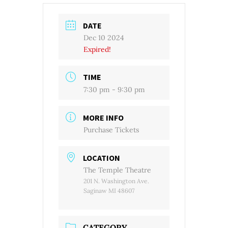
DATE
Dec 10 2024
Expired!
TIME
7:30 pm - 9:30 pm
MORE INFO
Purchase Tickets
LOCATION
The Temple Theatre
201 N. Washington Ave.
Saginaw MI 48607
CATEGORY