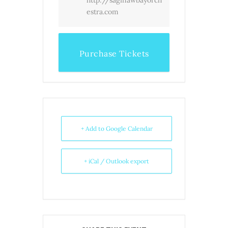
estra.com
Purchase Tickets
+ Add to Google Calendar
+ iCal / Outlook export