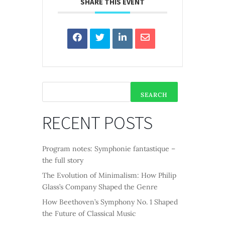
SHARE THIS EVENT
SEARCH
RECENT POSTS
Program notes: Symphonie fantastique –
the full story
The Evolution of Minimalism: How Philip
Glass’s Company Shaped the Genre
How Beethoven’s Symphony No. 1 Shaped
the Future of Classical Music