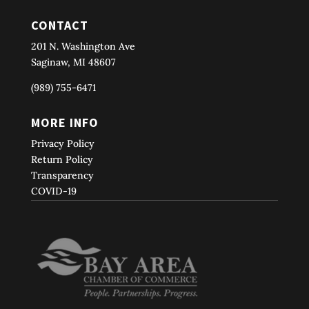
CONTACT
201 N. Washington Ave
Saginaw, MI 48607
(989) 755-6471
MORE INFO
Privacy Policy
Return Policy
Transparency
COVID-19