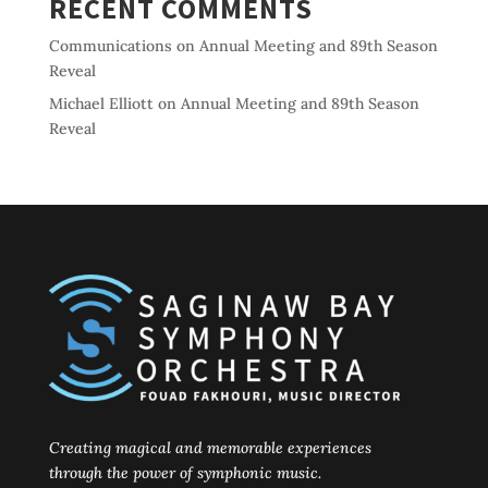
RECENT COMMENTS
Communications
on
Annual Meeting and 89th Season
Reveal
Michael Elliott
on
Annual Meeting and 89th Season
Reveal
Creating magical and memorable experiences
through the power of symphonic music.