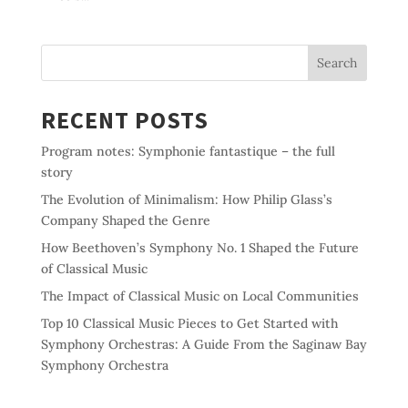
Search
RECENT POSTS
Program notes: Symphonie fantastique – the full
story
The Evolution of Minimalism: How Philip Glass’s
Company Shaped the Genre
How Beethoven’s Symphony No. 1 Shaped the Future
of Classical Music
The Impact of Classical Music on Local Communities
Top 10 Classical Music Pieces to Get Started with
Symphony Orchestras: A Guide From the Saginaw Bay
Symphony Orchestra