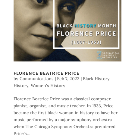
FLORENCE BEATRICE PRICE
by
Communications
|
Feb 7, 2022
|
Black History
,
History
,
Women's History
Florence Beatrice Price was a classical composer,
pianist, organist, and music teacher. In 1933, Price
became the first black woman in history to have her
music performed by a major symphony orchestra
when The Chicago Symphony Orchestra premiered
Price’s...