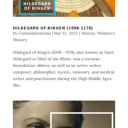
HILDEGARD OF BINGEN (1098-1178)
by
Communications
|
Mar 13, 2022
|
History
,
Women's
History
Hildegard of Bingen (1098 – 1178), also known as Saint
Hildegard or Sibyl of the Rhine, was a German
Benedictine abbess, as well as an active writer,
composer, philosopher, mystic, visionary, and medical
writer and practitioner during the High Middle Ages.
She...