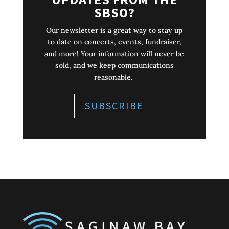
SBSO?
Our newsletter is a great way to stay up
to date on concerts, events, fundraiser,
and more! Your information will never be
sold, and we keep communications
reasonable.
SUBSCRIBE