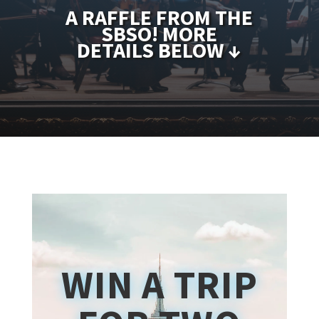
A RAFFLE FROM THE
SBSO! MORE
DETAILS BELOW ↓
WIN A TRIP