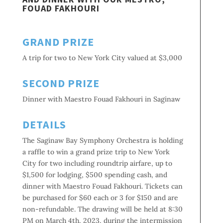
FOUAD FAKHOURI
GRAND PRIZE
A trip for two to New York City valued at $3,000
SECOND PRIZE
Dinner with Maestro Fouad Fakhouri in Saginaw
DETAILS
The Saginaw Bay Symphony Orchestra is holding
a raffle to win a grand prize trip to New York
City for two including roundtrip airfare, up to
$1,500 for lodging, $500 spending cash, and
dinner with Maestro Fouad Fakhouri. Tickets can
be purchased for $60 each or
3 for $150 and are
non-refundable. The drawing will be held at 8:30
PM on March 4th, 2023, during the intermission