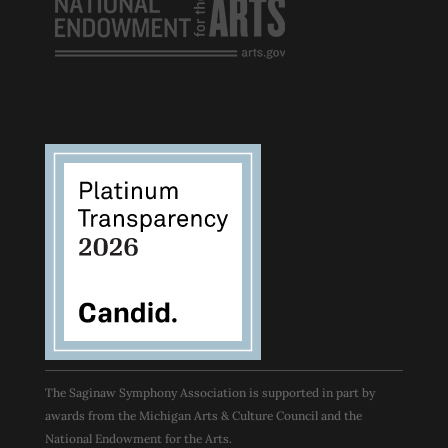
The Saginaw Symphony Association is supported in part by
awards from the Michigan Arts & Culture Council and the
National Endowment for the Arts.