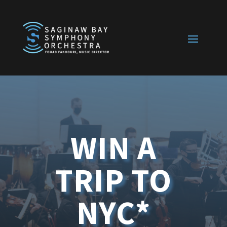
WIN A
TRIP TO
NYC*