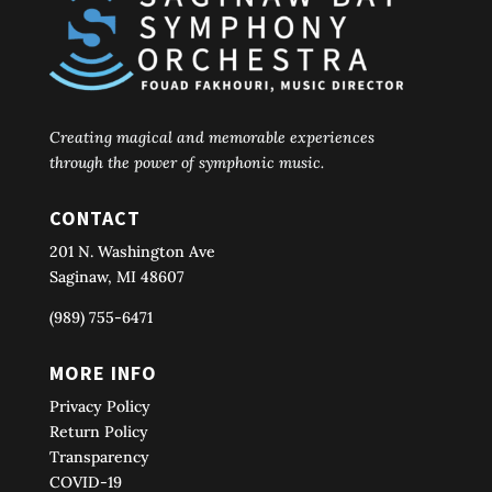
Creating magical and memorable experiences
through the power of symphonic music.
CONTACT
201 N. Washington Ave
Saginaw, MI 48607
(989) 755-6471
MORE INFO
Privacy Policy
Return Policy
Transparency
COVID-19