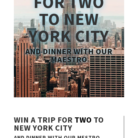
FOR TWO
TO NEW
YORK CITY
AND DINNER WITH OUR
MAESTRO
WIN A TRIP FOR
TWO
TO
NEW YORK CITY
AND DINNER WITH OUR MESTRO,