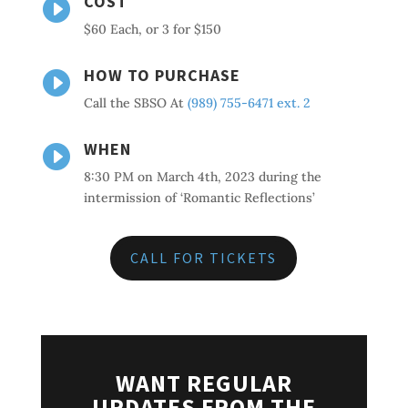
COST

$60 Each, or 3 for $150
HOW TO PURCHASE

Call the SBSO At
(989) 755-6471 ext. 2
WHEN

8:30 PM on March 4th, 2023 during the
intermission of ‘Romantic Reflections’
CALL FOR TICKETS
WANT REGULAR
UPDATES FROM THE