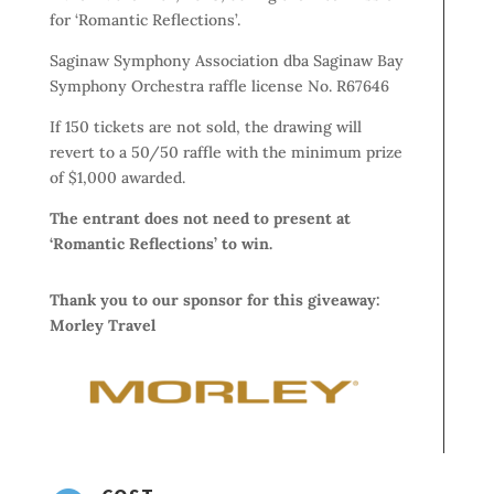
for ‘Romantic Reflections’.
Saginaw Symphony Association dba Saginaw Bay
Symphony Orchestra raffle license No. R67646
If 150 tickets are not sold, the drawing will
revert to a 50/50 raffle with the minimum prize
of $1,000 awarded.
The entrant does not need to present at
‘Romantic Reflections’ to win.
Thank you to our sponsor for this giveaway:
Morley Travel