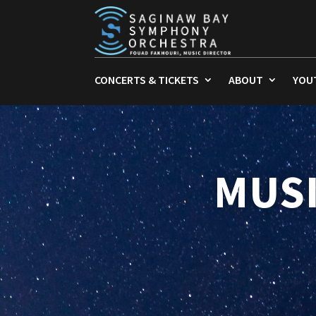
CONCERTS & TICKETS
ABOUT
YOU
MUSI