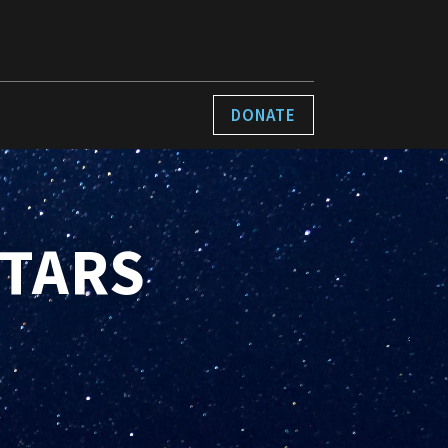
DONATE
STARS