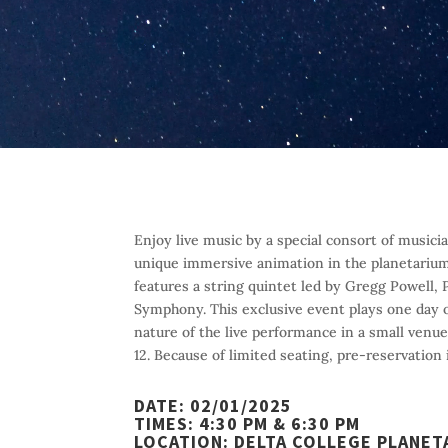
Enjoy live music by a special consort of musi
unique immersive animation in the planetariu
features a string quintet led by Gregg Powell,
Symphony. This exclusive event plays one day 
nature of the live performance in a small venu
12. Because of limited seating, pre-reservation 
DATE:
02/01/2025
TIMES:
4:30 PM & 6:30 PM
LOCATION:
DELTA COLLEGE PLANET