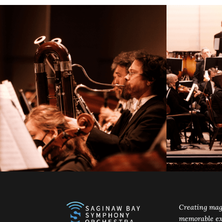
Creating mag
memorable ex