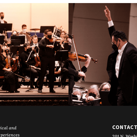
CONTAC
ical and
periences
201 N. Wash