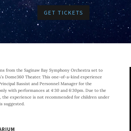
GET TICKETS
cians from the Saginaw Bay Symphony Orchestra set to
m’s Dome360 Theater. This one-of-a-kind experience
 Principal Bassist and Personnel Manager for the
only with performances at 4:30 and 6:30pm. Due to the
e, the experience is not recommended for children under
is suggested.
ARIUM