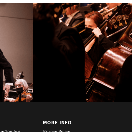
T
MORE INFO
ington Ave
Privacy Policy