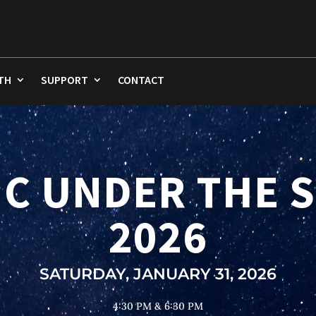
TH
SUPPORT
CONTACT
Video
Player
C UNDER THE 
2026
SATURDAY, JANUARY 31, 2026
4:30 PM & 6:30 PM